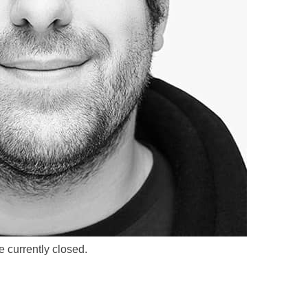
 currently closed.