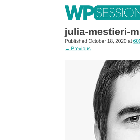
Skip
to
content
Learn from WordPress experts, from everywhere!
julia-mestieri-m
Published
October 18, 2020
at
60
←
Previous