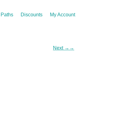
Paths
Discounts
My Account
Next
→