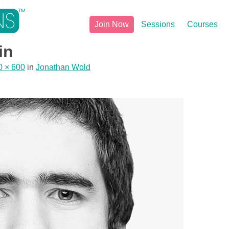
Join Now
Sessions
Courses
in
0 × 600
in
Jonathan Wold