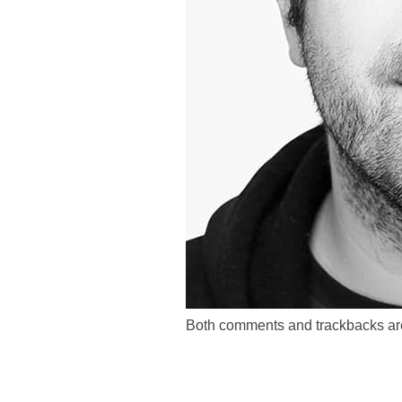
Both comments and trackbacks are