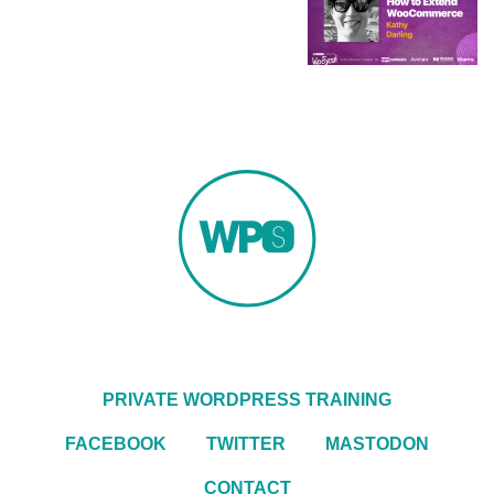
PRIVATE WORDPRESS TRAINING
FACEBOOK
TWITTER
MASTODON
CONTACT