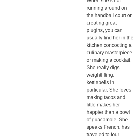
When she’s not
running around on
the handball court or
creating great
plugins, you can
usually find her in the
kitchen concocting a
culinary masterpiece
or making a cocktail.
She really digs
weightlifting,
kettlebells in
particular. She loves
making tacos and
little makes her
happier than a bowl
of guacamole. She
speaks French, has
traveled to four