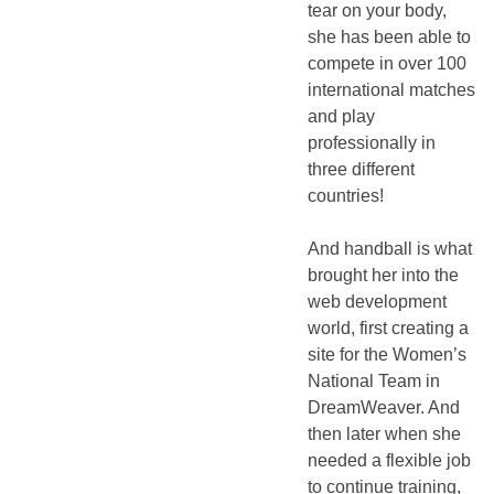
tear on your body,
she has been able to
compete in over 100
international matches
and play
professionally in
three different
countries!
And handball is what
brought her into the
web development
world, first creating a
site for the Women’s
National Team in
DreamWeaver. And
then later when she
needed a flexible job
to continue training,