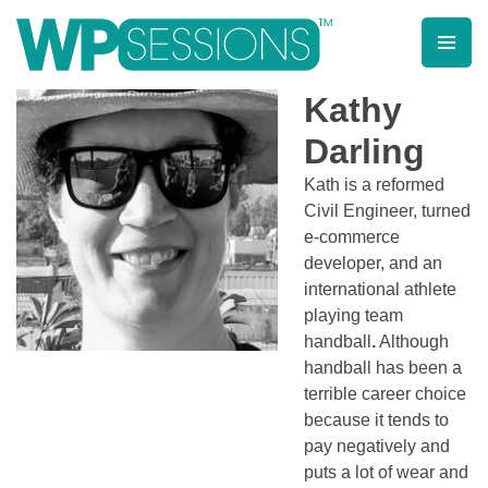
Skip
to
content
Learn from WordPress experts, from everywhere!
Kathy
Darling
Kath is a reformed
Civil Engineer, turned
e-commerce
developer, and an
international athlete
playing team
handball
.
Although
handball has been a
terrible career choice
because it tends to
pay negatively and
puts a lot of wear and