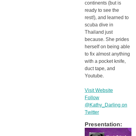
continents (but is
ready to see the
rest!), and learned to
scuba dive in
Thailand just
because. She prides
herself on being able
to fix almost anything
with a pocket knife,
duct tape, and
Youtube.
Visit Website
Follow
@Kathy_Darling on
Twitter
Presentation: