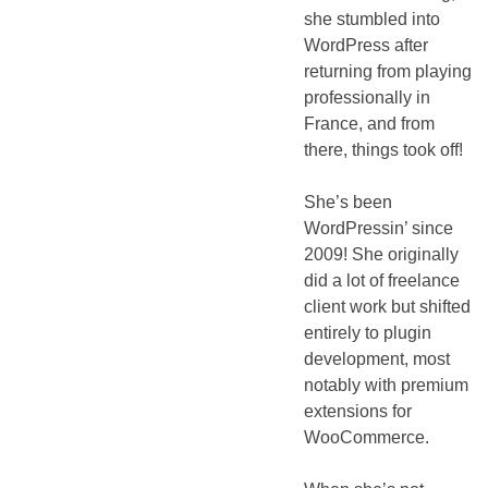
she stumbled into
WordPress after
returning from playing
professionally in
France, and from
there, things took off!
She’s been
WordPressin’ since
2009! She originally
did a lot of freelance
client work but shifted
entirely to plugin
development, most
notably with premium
extensions for
WooCommerce.