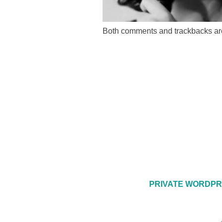
Both comments and trackbacks are
PRIVATE WORDPR