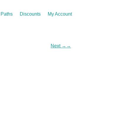
Paths
Discounts
My Account
Next
→