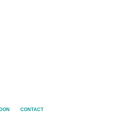
DON
CONTACT