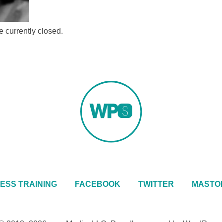
 currently closed.
ESS TRAINING
FACEBOOK
TWITTER
MASTO