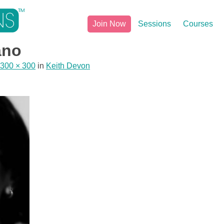
Join Now
Sessions
Courses
ano
300 × 300
in
Keith Devon