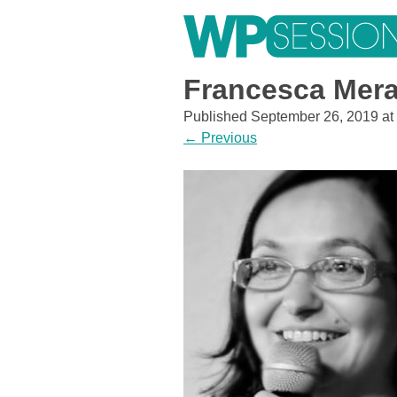
Skip
to
content
Learn from WordPress experts, from everywhere!
Francesca Mer
Published
September 26, 2019
at
←
Previous