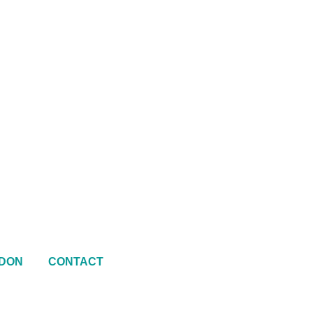
DON
CONTACT