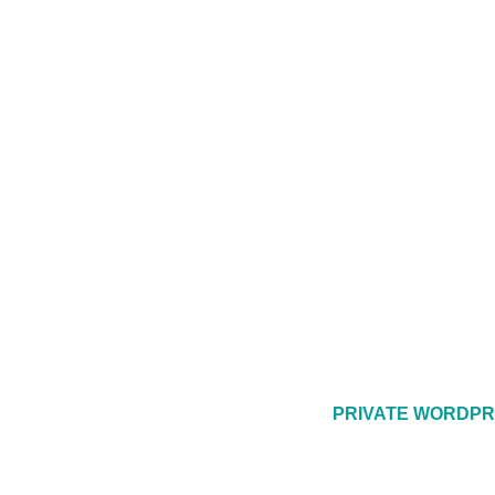
PRIVATE WORDPR