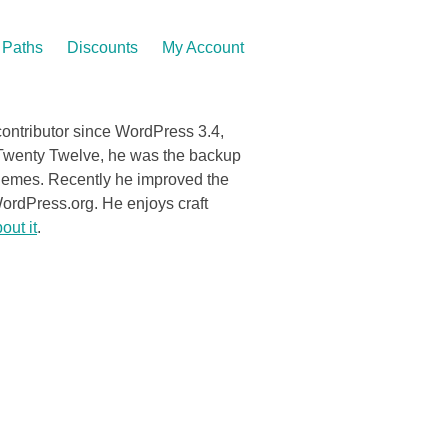
Paths
Discounts
My Account
contributor since WordPress 3.4,
to Twenty Twelve, he was the backup
themes. Recently he improved the
rdPress.org. He enjoys craft
out it
.