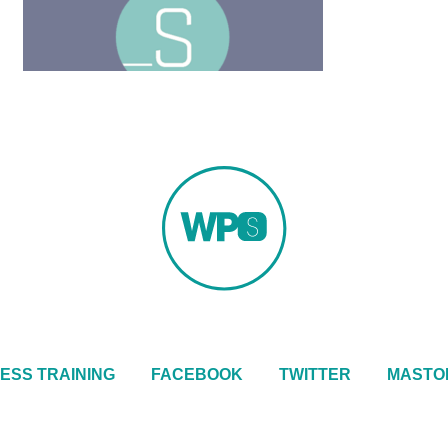
ESS TRAINING
FACEBOOK
TWITTER
MASTO