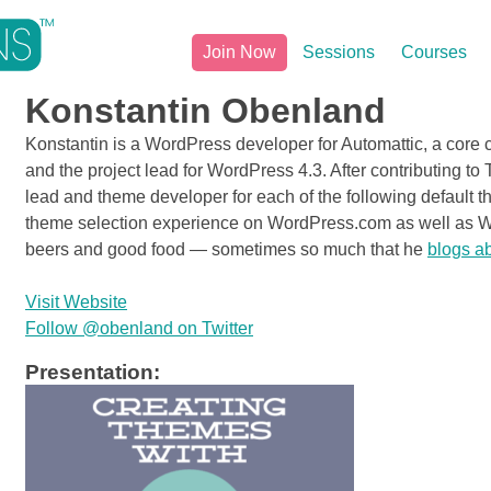
Join Now
Sessions
Courses
Konstantin Obenland
Konstantin is a WordPress developer for Automattic, a core 
and the project lead for WordPress 4.3. After contributing 
lead and theme developer for each of the following default 
theme selection experience on WordPress.com as well as Wo
beers and good food — sometimes so much that he
blogs ab
Visit Website
Follow @obenland on Twitter
Presentation: