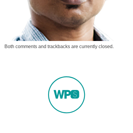
Both comments and trackbacks are currently closed.