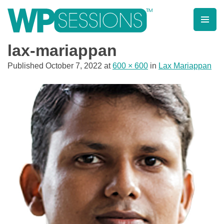
Skip
to
content
Learn from WordPress experts, from everywhere!
lax-mariappan
Published
October 7, 2022
at
600 × 600
in
Lax Mariappan