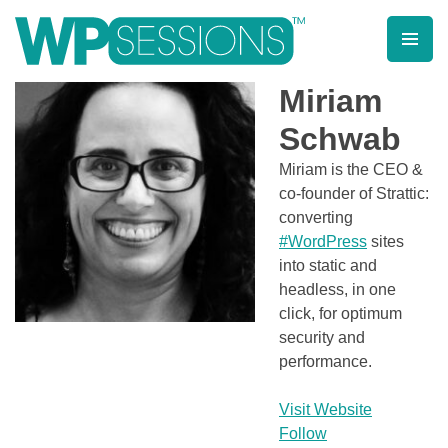
Skip
to
content
Learn from WordPress experts, from everywhere!
Miriam
Schwab
Miriam is the CEO &
co-founder of Strattic:
converting
#WordPress
sites
into static and
headless, in one
click, for optimum
security and
performance.
Visit Website
Follow