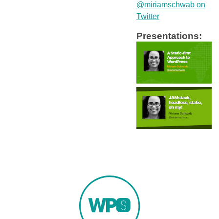
@miriamschwab on
Twitter
Presentations: