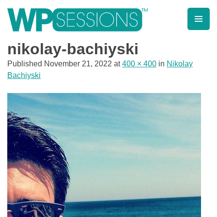
Skip
to
content
Learn from WordPress experts, from everywhere!
nikolay-bachiyski
Published
November 21, 2022
at
400 × 400
in
Nikolay
Bachiyski