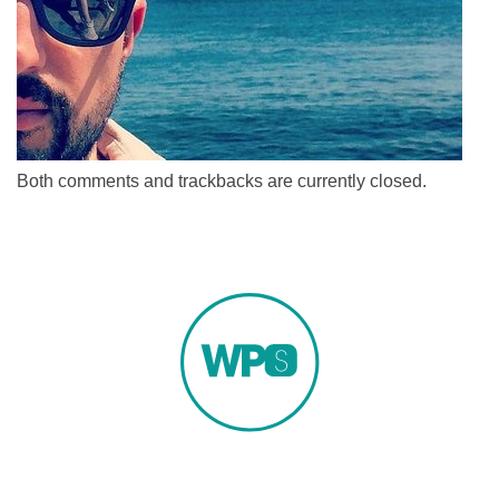
Both comments and trackbacks are currently closed.