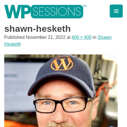
Skip
to
content
Learn from WordPress experts, from everywhere!
shawn-hesketh
Published
November 21, 2022
at
400 × 400
in
Shawn
Hesketh