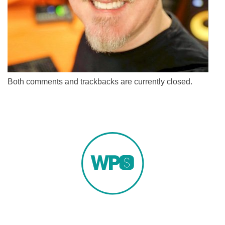
Both comments and trackbacks are currently closed.