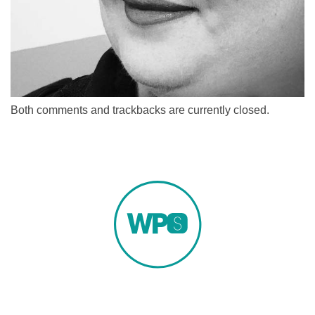
Both comments and trackbacks are currently closed.