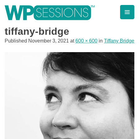
Skip
to
content
Learn from WordPress experts, from everywhere!
tiffany-bridge
Published
November 3, 2021
at
600 × 600
in
Tiffany Bridge