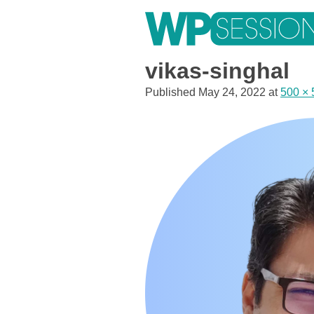
Skip
to
content
Learn from WordPress experts, from everywhere!
vikas-singhal
Published
May 24, 2022
at
500 × 