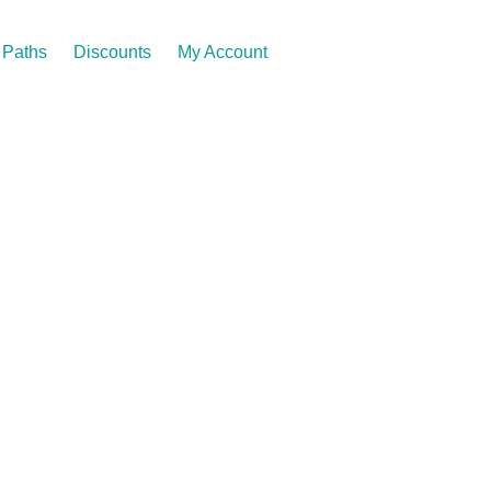
Paths
Discounts
My Account