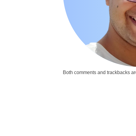
Both comments and trackbacks are