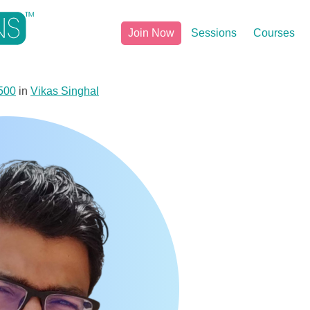
Join Now
Sessions
Courses
500
in
Vikas Singhal