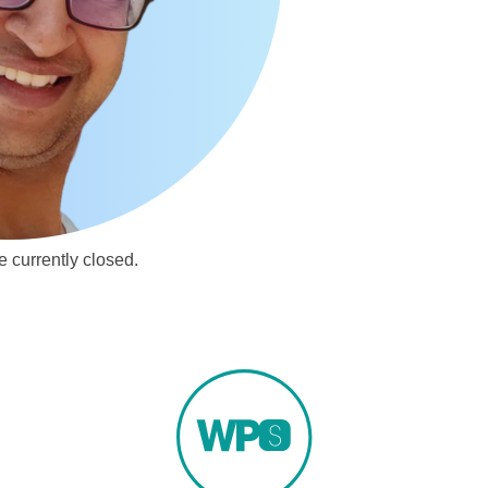
 currently closed.