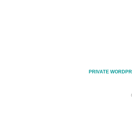
PRIVATE WORDPR