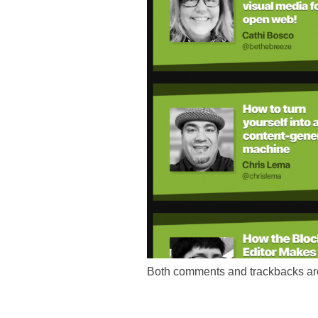
Both comments and trackbacks are