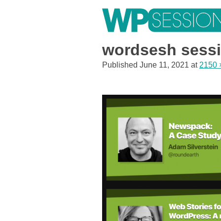
Skip
to
content
Learn from WordPress experts, from everywhere!
wordsesh sessi
Published
June 11, 2021
at
2150 