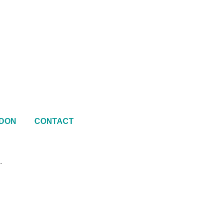
DON
CONTACT
.