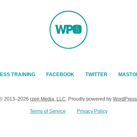
ESS TRAINING
FACEBOOK
TWITTER
MASTO
© 2013–2026
rzen Media, LLC
.
Proudly powered by
WordPress
Terms of Service
Privacy Policy