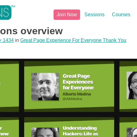
Join Now
Sessions
Courses
ons overview
× 1434
in
Great Page Experience For Everyone Thank You