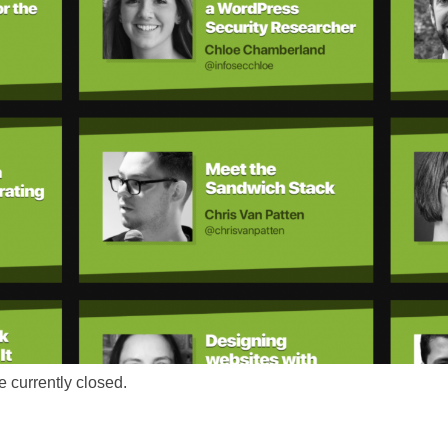
 currently closed.