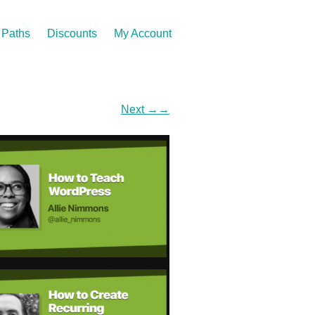
Paths
Discounts
My Account
Next
→