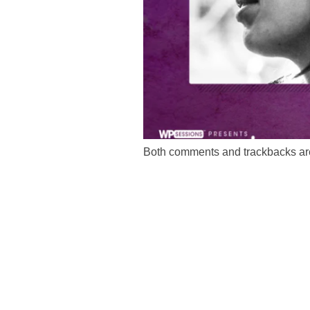
Both comments and trackbacks are