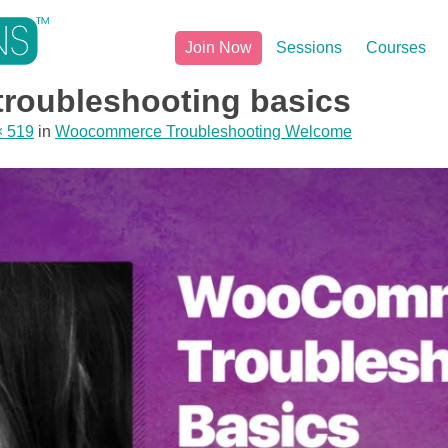
Join Now
Sessions
Courses
roubleshooting basics
× 519
in
Woocommerce Troubleshooting Welcome