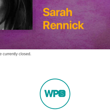
 currently closed.