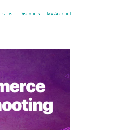
Paths
Discounts
My Account