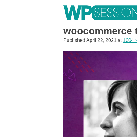
Skip
to
content
Learn from WordPress experts, from everywhere!
woocommerce t
Published
April 22, 2021
at
1004 