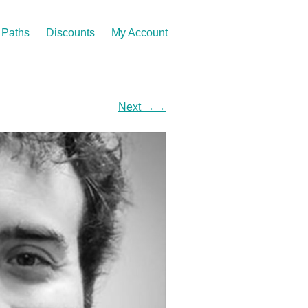
Paths
Discounts
My Account
Next
→