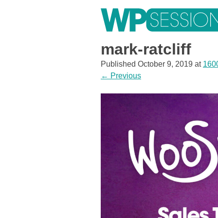
Skip
to
content
Learn from WordPress experts, from everywhere!
mark-ratcliff
Published
October 9, 2019
at
160
←
Previous