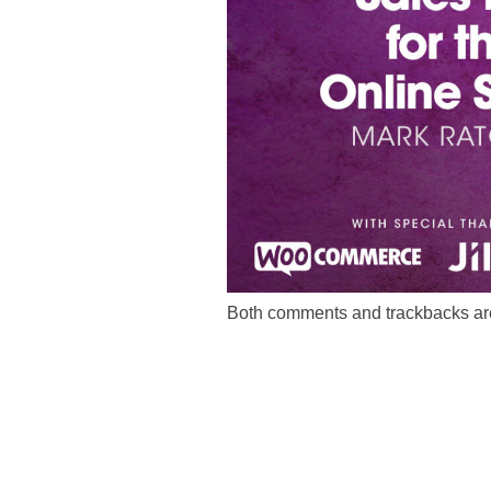
Both comments and trackbacks are