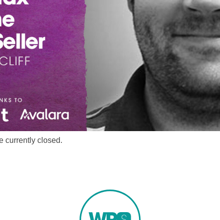
 currently closed.