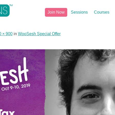
Join Now
Sessions
Courses
0 × 900
in
WooSesh Special Offer