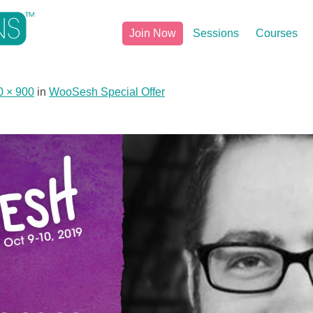
Join Now
Sessions
Courses
0 × 900
in
WooSesh Special Offer