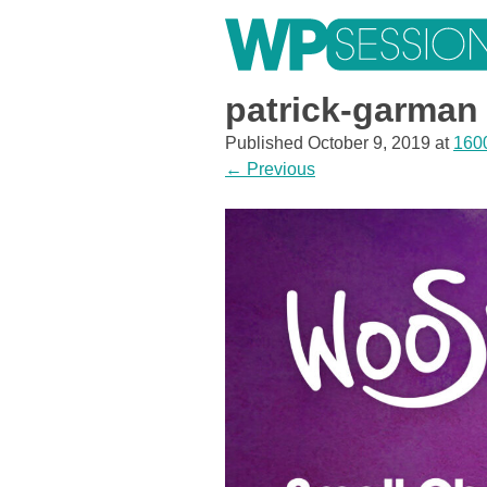
Skip
to
content
Learn from WordPress experts, from everywhere!
patrick-garman
Published
October 9, 2019
at
160
←
Previous