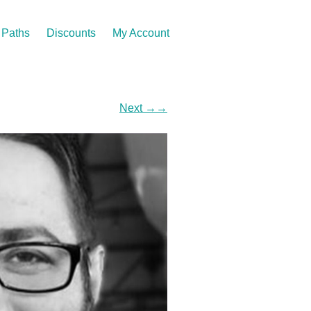
Paths
Discounts
My Account
Next
→