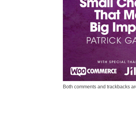
Both comments and trackbacks are