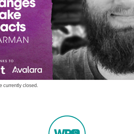
 currently closed.