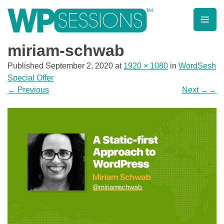
Skip
to
content
Learn from WordPress experts, from everywhere!
miriam-schwab
Published
September 2, 2020
at
1920 × 1080
in
WordSesh
Special Offer
←
Previous
Next
→