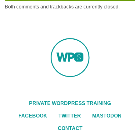
Both comments and trackbacks are currently closed.
PRIVATE WORDPRESS TRAINING
FACEBOOK
TWITTER
MASTODON
CONTACT