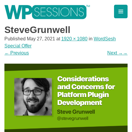
Skip
to
content
Learn from WordPress experts, from everywhere!
SteveGrunwell
Published
May 27, 2021
at
1920 × 1080
in
WordSesh
Special Offer
←
Previous
Next
→