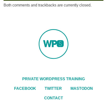
Both comments and trackbacks are currently closed.
PRIVATE WORDPRESS TRAINING
FACEBOOK
TWITTER
MASTODON
CONTACT