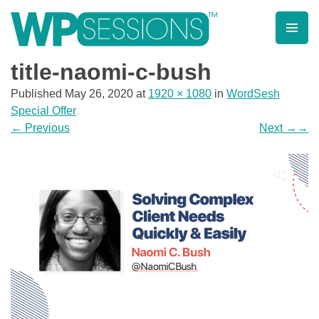
Skip
to
content
Learn from WordPress experts, from everywhere!
title-naomi-c-bush
Published
May 26, 2020
at
1920 × 1080
in
WordSesh
Special Offer
←
Previous
Next
→