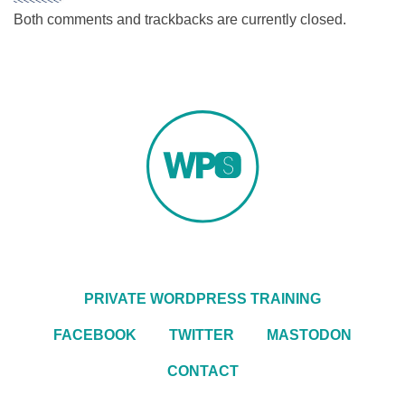
Both comments and trackbacks are currently closed.
PRIVATE WORDPRESS TRAINING
FACEBOOK
TWITTER
MASTODON
CONTACT