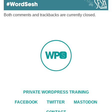
Both comments and trackbacks are currently closed.
PRIVATE WORDPRESS TRAINING
FACEBOOK
TWITTER
MASTODON