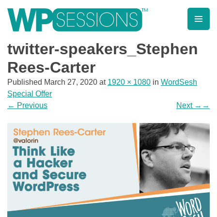
Skip
to
content
Learn from WordPress experts, from everywhere!
twitter-speakers_Stephen
Rees-Carter
Published
March 27, 2020
at
1920 × 1080
in
WordSesh
Special Offer
←
Previous
Next
→