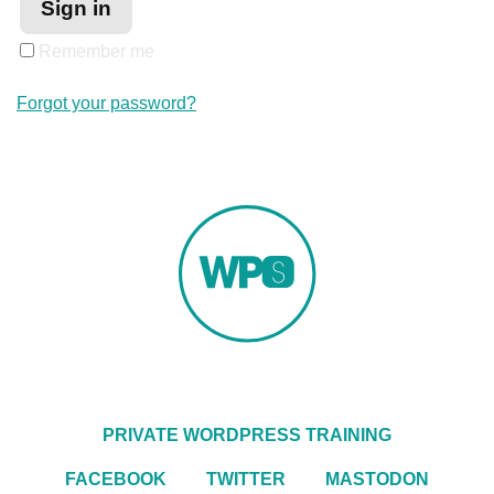
Remember me
Forgot your password?
PRIVATE WORDPRESS TRAINING
FACEBOOK
TWITTER
MASTODON