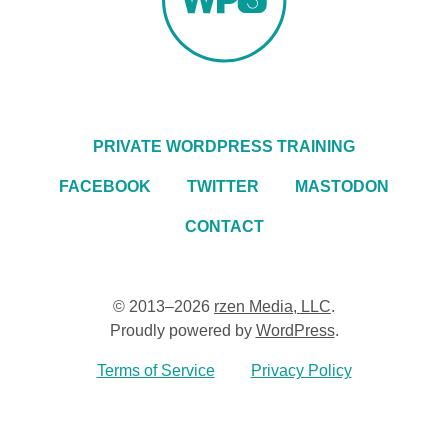
PRIVATE WORDPRESS TRAINING
FACEBOOK
TWITTER
MASTODON
CONTACT
© 2013–2026
rzen Media, LLC
.
Proudly powered by
WordPress
.
Terms of Service
Privacy Policy