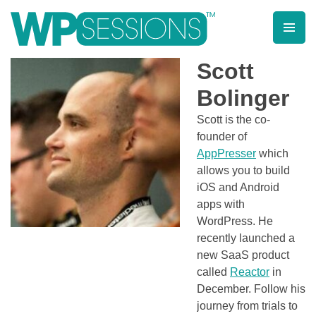
Skip
to
content
Learn from WordPress experts, from everywhere!
Scott
Bolinger
Scott is the co-
founder of
AppPresser
which
allows you to build
iOS and Android
apps with
WordPress. He
recently launched a
new SaaS product
called
Reactor
in
December. Follow his
journey from trials to