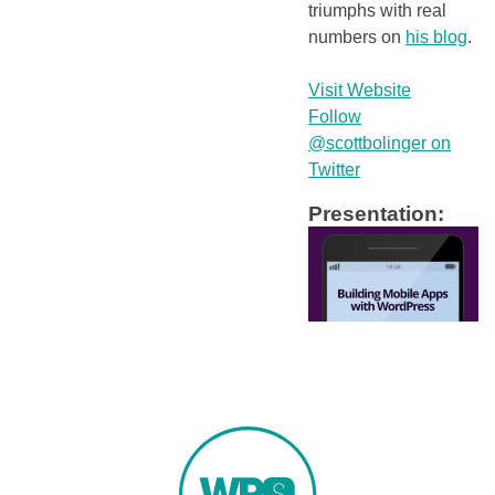
triumphs with real
numbers on
his blog
.
Visit Website
Follow
@scottbolinger on
Twitter
Presentation: