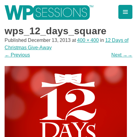
Skip
to
content
Learn from WordPress experts, from everywhere!
wps_12_days_square
Published
December 13, 2013
at
400 × 400
in
12 Days of
Christmas Give-Away
←
Previous
Next
→