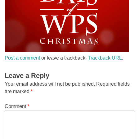
Post a comment
or leave a trackback:
Trackback URL
.
Leave a Reply
Your email address will not be published.
Required fields
are marked
*
Comment
*