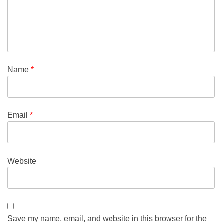
Name
*
Email
*
Website
Save my name, email, and website in this browser for the