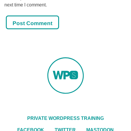
next time I comment.
PRIVATE WORDPRESS TRAINING
FACEBOOK
TWITTER
MASTODON