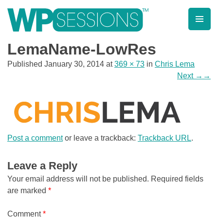
Skip
to
content
Learn from WordPress experts, from everywhere!
LemaName-LowRes
Published
January 30, 2014
at
369 × 73
in
Chris Lema
Next
→
Post a comment
or leave a trackback:
Trackback URL
.
Leave a Reply
Your email address will not be published.
Required fields
are marked
*
Comment
*