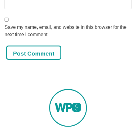
Save my name, email, and website in this browser for the
next time I comment.