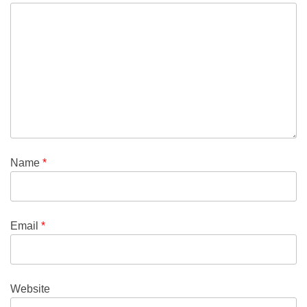
Name
*
Email
*
Website