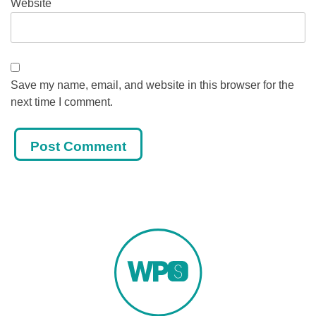
Website
Save my name, email, and website in this browser for the
next time I comment.