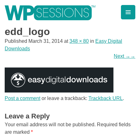
Skip
to
content
Learn from WordPress experts, from everywhere!
edd_logo
Published
March 31, 2014
at
348 × 80
in
Easy Digital
Downloads
Next
→
Post a comment
or leave a trackback:
Trackback URL
.
Leave a Reply
Your email address will not be published.
Required fields
are marked
*