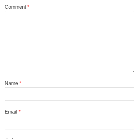
Comment
*
Name
*
Email
*