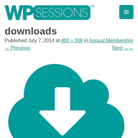
Skip
to
content
Learn from WordPress experts, from everywhere!
downloads
Published
July 7, 2014
at
400 × 306
in
Annual Membership
←
Previous
Next
→