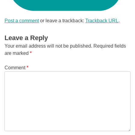
Post a comment
or leave a trackback:
Trackback URL
.
Leave a Reply
Your email address will not be published.
Required fields
are marked
*
Comment
*