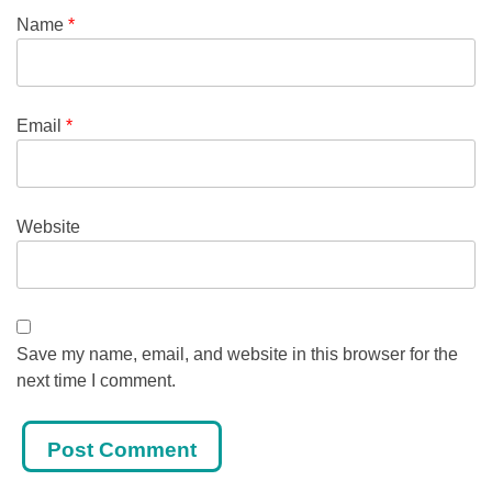
Name
*
Email
*
Website
Save my name, email, and website in this browser for the
next time I comment.