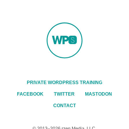
PRIVATE WORDPRESS TRAINING
FACEBOOK
TWITTER
MASTODON
CONTACT
© 2013–2026
rzen Media, LLC
.