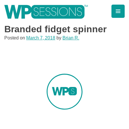
Skip
to
content
Learn from WordPress experts, from everywhere!
Branded fidget spinner
Posted on
March 7, 2018
by
Brian R.