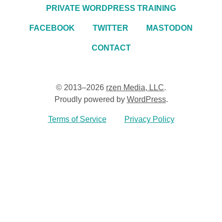
PRIVATE WORDPRESS TRAINING
FACEBOOK
TWITTER
MASTODON
CONTACT
© 2013–2026
rzen Media, LLC
.
Proudly powered by
WordPress
.
Terms of Service
Privacy Policy