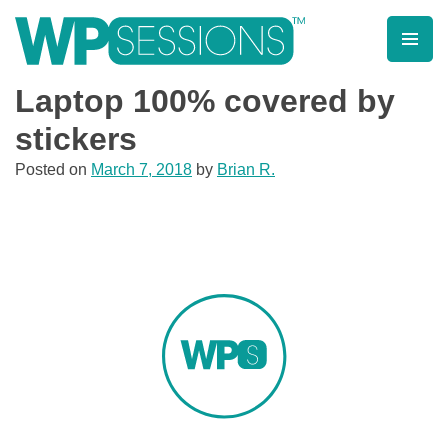
Skip
to
content
Learn from WordPress experts, from everywhere!
Laptop 100% covered by
stickers
Posted on
March 7, 2018
by
Brian R.