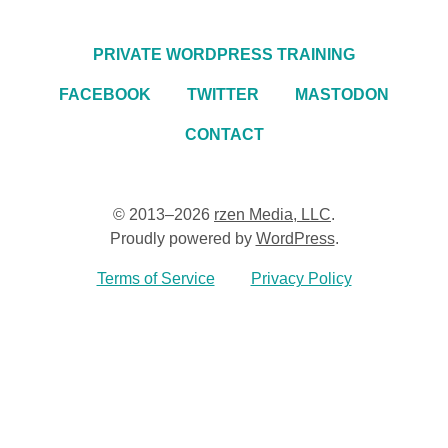
PRIVATE WORDPRESS TRAINING
FACEBOOK
TWITTER
MASTODON
CONTACT
© 2013–2026
rzen Media, LLC
.
Proudly powered by
WordPress
.
Terms of Service
Privacy Policy