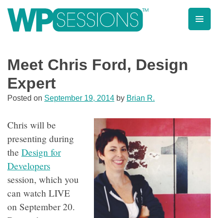
Skip
to
content
Learn from WordPress experts, from everywhere!
Meet Chris Ford, Design
Expert
Posted on
September 19, 2014
by
Brian R.
Chris will be
presenting during
the
Design for
Developers
session, which you
can watch LIVE
on September 20.