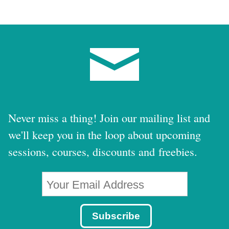
Never miss a thing! Join our mailing list and
we'll keep you in the loop about upcoming
sessions, courses, discounts and freebies.