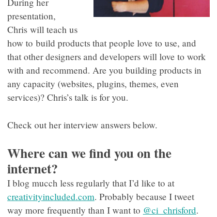
During her
presentation,
Chris will teach us
how to build products that people love to use, and
that other designers and developers will love to work
with and recommend. Are you building products in
any capacity (websites, plugins, themes, even
services)? Chris’s talk is for you.
Check out her interview answers below.
Where can we find you on the
internet?
I blog mucch less regularly that I’d like to at
creativityincluded.com
. Probably because I tweet
way more frequently than I want to
@ci_chrisford
.