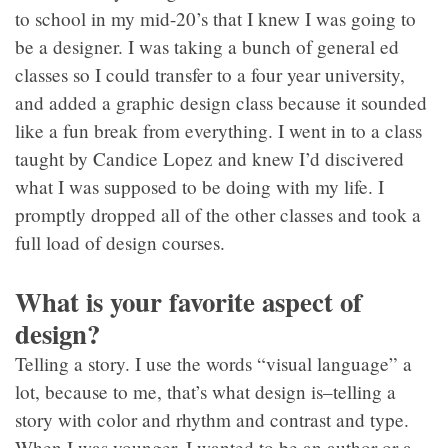
to school in my mid-20’s that I knew I was going to
be a designer. I was taking a bunch of general ed
classes so I could transfer to a four year university,
and added a graphic design class because it sounded
like a fun break from everything. I went in to a class
taught by Candice Lopez and knew I’d discivered
what I was supposed to be doing with my life. I
promptly dropped all of the other classes and took a
full load of design courses.
What is your favorite aspect of
design?
Telling a story. I use the words “visual language” a
lot, because to me, that’s what design is–telling a
story with color and rhythm and contrast and type.
When I was younger, I wanted to be an author or a