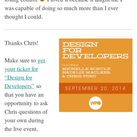
was capable of doing so much more than I ever
thought I could.
Thanks Chris!
Make sure to
get
your ticket for
“Design for
Developers”
so
that you have an
opportunity to ask
Chris questions of
your own during
the live event.