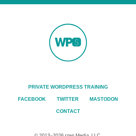
PRIVATE WORDPRESS TRAINING
FACEBOOK
TWITTER
MASTODON
CONTACT
© 2013–2026
rzen Media, LLC
.