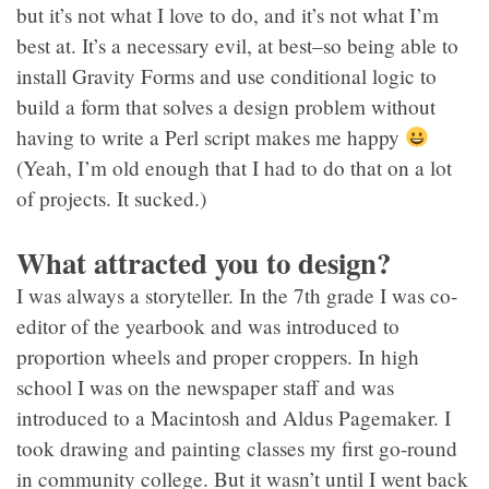
but it’s not what I love to do, and it’s not what I’m
best at. It’s a necessary evil, at best–so being able to
install Gravity Forms and use conditional logic to
build a form that solves a design problem without
having to write a Perl script makes me happy
(Yeah, I’m old enough that I had to do that on a lot
of projects. It sucked.)
What attracted you to design?
I was always a storyteller. In the 7th grade I was co-
editor of the yearbook and was introduced to
proportion wheels and proper croppers. In high
school I was on the newspaper staff and was
introduced to a Macintosh and Aldus Pagemaker. I
took drawing and painting classes my first go-round
in community college. But it wasn’t until I went back