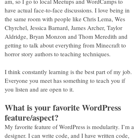
am, so I go to local Meetups and WordCamps to
have actual face-to-face discussions. I love being in
the same room with people like Chris Lema, Wes
Chyrchel, Jessica Barnard, James Archer, Taylor
Aldridge, Bryan Monzon and Thom Meredith and
getting to talk about everything from Minecraft to
horror story authors to teaching techniques.
I think constantly learning is the best part of my job.
Everyone you meet has something to teach you if
you listen and are open to it.
What is your favorite WordPress
feature/aspect?
My favorite feature of WordPress is modularity. I’m a
designer. I can write code, and I have written code,