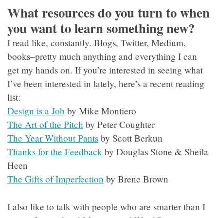
What resources do you turn to when
you want to learn something new?
I read like, constantly. Blogs, Twitter, Medium,
books–pretty much anything and everything I can
get my hands on. If you’re interested in seeing what
I’ve been interested in lately, here’s a recent reading
list:
Design is a Job
by Mike Montiero
The Art of the Pitch
by Peter Coughter
The Year Without Pants
by Scott Berkun
Thanks for the Feedback
by Douglas Stone & Sheila
Heen
The Gifts of Imperfection
by Brene Brown
I also like to talk with people who are smarter than I