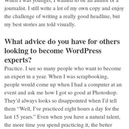
journalist. I still write a lot of my own copy and enjoy
the challenge of writing a really good headline, but
my best stories are told visually.
What advice do you have for others
looking to become WordPress
experts?
Practice. I see so many people who want to become
an expert in a year. When I was scrapbooking,
people would come up when I had a computer at an
event and ask me how I got so good at Photoshop.
They’d always looks so disappointed when I’d tell
them “Well, I’ve practiced eight hours a day for the
last 15 years.” Even when you have a natural talent,
the more time you spend practicing it, the better