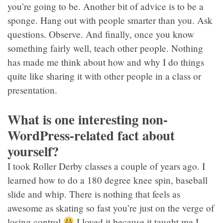
you’re going to be. Another bit of advice is to be a
sponge. Hang out with people smarter than you. Ask
questions. Observe. And finally, once you know
something fairly well, teach other people. Nothing
has made me think about how and why I do things
quite like sharing it with other people in a class or
presentation.
What is one interesting non-
WordPress-related fact about
yourself?
I took Roller Derby classes a couple of years ago. I
learned how to do a 180 degree knee spin, baseball
slide and whip. There is nothing that feels as
awesome as skating so fast you’re just on the verge of
losing control
I loved it because it taught me I