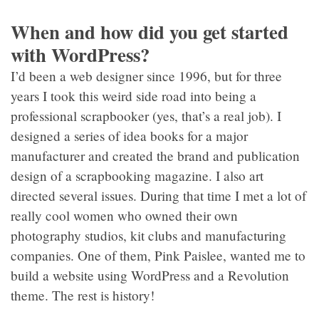
When and how did you get started
with WordPress?
I’d been a web designer since 1996, but for three
years I took this weird side road into being a
professional scrapbooker (yes, that’s a real job). I
designed a series of idea books for a major
manufacturer and created the brand and publication
design of a scrapbooking magazine. I also art
directed several issues. During that time I met a lot of
really cool women who owned their own
photography studios, kit clubs and manufacturing
companies. One of them, Pink Paislee, wanted me to
build a website using WordPress and a Revolution
theme. The rest is history!