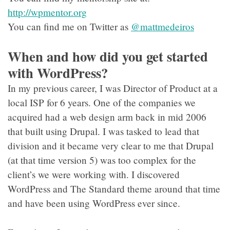
http://wpmentor.org
You can find me on Twitter as
@mattmedeiros
When and how did you get started
with WordPress?
In my previous career, I was Director of Product at a
local ISP for 6 years. One of the companies we
acquired had a web design arm back in mid 2006
that built using Drupal. I was tasked to lead that
division and it became very clear to me that Drupal
(at that time version 5) was too complex for the
client’s we were working with. I discovered
WordPress and The Standard theme around that time
and have been using WordPress ever since.