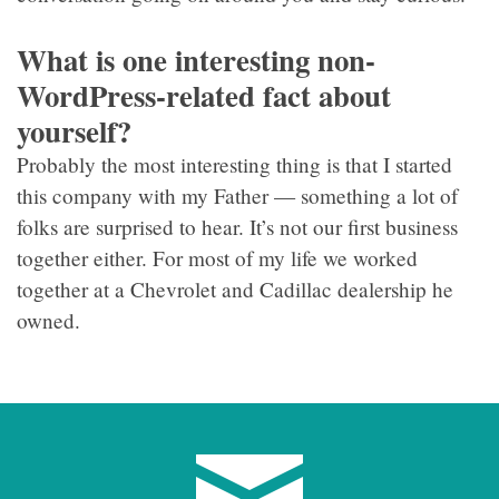
What is one interesting non-
WordPress-related fact about
yourself?
Probably the most interesting thing is that I started
this company with my Father — something a lot of
folks are surprised to hear. It’s not our first business
together either. For most of my life we worked
together at a Chevrolet and Cadillac dealership he
owned.