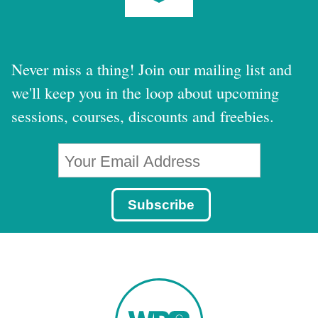
Never miss a thing! Join our mailing list and
we'll keep you in the loop about upcoming
sessions, courses, discounts and freebies.