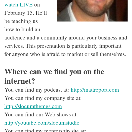
watch LIVE
on
February 15. He’ll
be teaching us
how to build an
audience and a community around your business and
services. This presentation is particularly important
for anyone who is afraid to market or sell themselves.
Where can we find you on the
internet?
You can find my podcast at:
http://mattreport.com
You can find my company site at:
http://slocumthemes.com
You can find our Web shows at:
http://youtube.com/slocumstudio
You can find my mentorship site at: