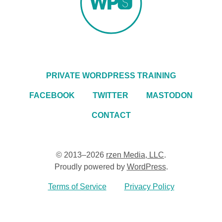
PRIVATE WORDPRESS TRAINING
FACEBOOK
TWITTER
MASTODON
CONTACT
© 2013–2026
rzen Media, LLC
.
Proudly powered by
WordPress
.
Terms of Service
Privacy Policy