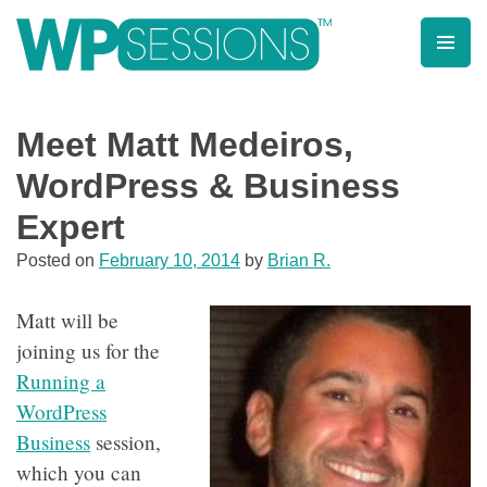
Skip
to
content
Learn from WordPress experts, from everywhere!
Meet Matt Medeiros,
WordPress & Business
Expert
Posted on
February 10, 2014
by
Brian R.
Matt will be
joining us for the
Running a
WordPress
Business
session,
which you can