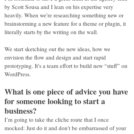
by Scott Sousa and I lean on his expertise very
heavily. When we’re researching something new or
brainstorming a new feature for a theme or plugin, it
literally starts by the writing on the wall.
We start sketching out the new ideas, how we
envision the flow and design and start rapid
prototyping. It’s a team effort to build new “stuff” on
WordPress.
What is one piece of advice you have
for someone looking to start a
business?
I’m going to take the cliche route that I once
mocked: Just do it and don’t be embarrassed of your