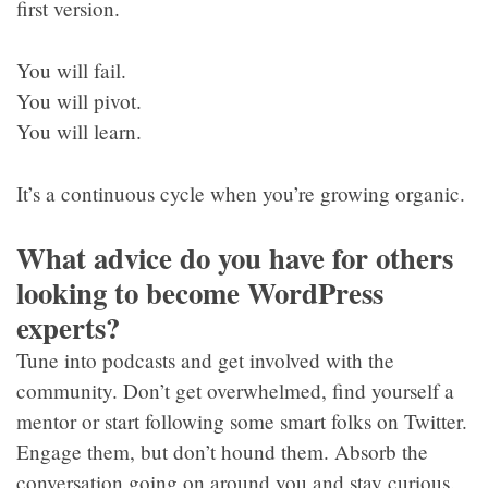
first version.
You will fail.
You will pivot.
You will learn.
It’s a continuous cycle when you’re growing organic.
What advice do you have for others
looking to become WordPress
experts?
Tune into podcasts and get involved with the
community. Don’t get overwhelmed, find yourself a
mentor or start following some smart folks on Twitter.
Engage them, but don’t hound them. Absorb the
conversation going on around you and stay curious.