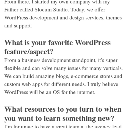
From there, I started my own company with my
Father called Slocum Studio. Today, we offer
WordPress development and design services, themes
and support.
What is your favorite WordPress
feature/aspect?
From a business development standpoint, it’s super
flexible and can solve many issues for many verticals.
We can build amazing blogs, e-commerce stores and
custom web apps for different needs. I truly believe
WordPress will be an OS for the internet.
What resources to you turn to when
you want to learn something new?
I’m fortunate to have a great team at the agency lead