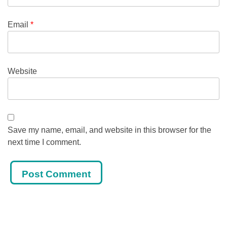
Email
*
Website
Save my name, email, and website in this browser for the
next time I comment.