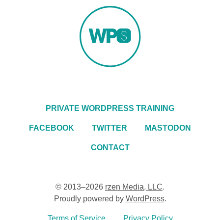
PRIVATE WORDPRESS TRAINING
FACEBOOK
TWITTER
MASTODON
CONTACT
© 2013–2026
rzen Media, LLC
.
Proudly powered by
WordPress
.
Terms of Service
Privacy Policy