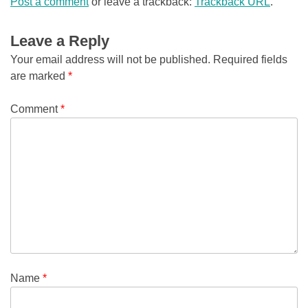
Post a comment
or leave a trackback:
Trackback URL
.
Leave a Reply
Your email address will not be published.
Required fields
are marked
*
Comment
*
Name
*