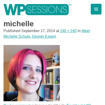
Skip
to
content
Learn from WordPress experts, from everywhere!
michelle
Published
September 17, 2014
at
240 × 240
in
Meet
Michelle Schulp, Design Expert