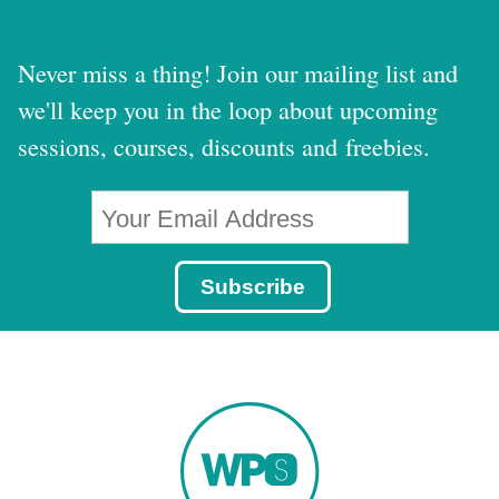
Never miss a thing! Join our mailing list and
we'll keep you in the loop about upcoming
sessions, courses, discounts and freebies.