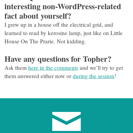
interesting non-WordPress-related
fact about yourself?
I grew up in a house off the electrical grid, and
learned to read by kerosine lamp, just like on Little
House On The Prarie. Not kidding.
Have any questions for Topher?
Ask them
here in the comments
and we’ll try to get
them answered either now or
during the session
!