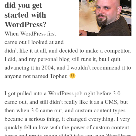
did you get
started with
WordPress?
When WordPress first
came out I looked at and
didn’t like it at all, and decided to make a competitor.
I did, and my personal blog still runs it, but I quit
advancing it in 2004, and I wouldn’t recommend it to
anyone not named Topher.
I got pulled into a WordPress job right before 3.0
came out, and still didn’t really like it as a CMS, but
then when 3.0 came out, and custom content types
became a serious thing, it changed everything. I very
quickly fell in love with the power of custom content
types and pretty much didn’t take any non-WordPress