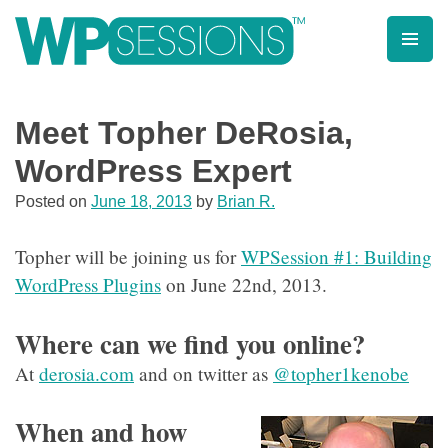
Skip
to
content
Learn from WordPress experts, from everywhere!
Meet Topher DeRosia,
WordPress Expert
Posted on
June 18, 2013
by
Brian R.
Topher will be joining us for
WPSession #1: Building
WordPress Plugins
on June 22nd, 2013.
Where can we find you online?
At
derosia.com
and on twitter as
@topher1kenobe
When and how