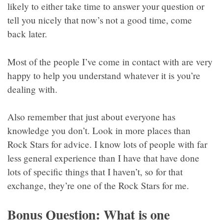
likely to either take time to answer your question or
tell you nicely that now’s not a good time, come
back later.
Most of the people I’ve come in contact with are very
happy to help you understand whatever it is you’re
dealing with.
Also remember that just about everyone has
knowledge you don’t. Look in more places than
Rock Stars for advice. I know lots of people with far
less general experience than I have that have done
lots of specific things that I haven’t, so for that
exchange, they’re one of the Rock Stars for me.
Bonus Question: What is one