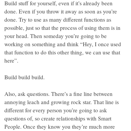
Build stuff for yourself, even if it’s already been
done. Even if you throw it away as soon as you’re
done. Try to use as many different functions as
possible, just so that the process of using them is in
your head. Then someday you’re going to be
working on something and think “Hey, I once used
that function to do this other thing, we can use that
here”.
Build build build.
Also, ask questions. There’s a fine line between
annoying leach and growing rock star. That line is
different for every person you’re going to ask
questions of, so create relationships with Smart
People. Once they know you they’re much more