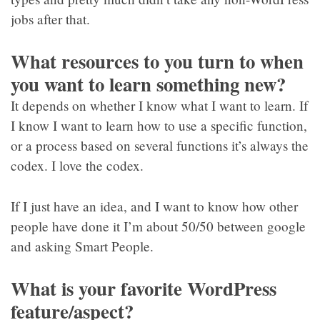
jobs after that.
What resources to you turn to when
you want to learn something new?
It depends on whether I know what I want to learn. If
I know I want to learn how to use a specific function,
or a process based on several functions it’s always the
codex. I love the codex.
If I just have an idea, and I want to know how other
people have done it I’m about 50/50 between google
and asking Smart People.
What is your favorite WordPress
feature/aspect?