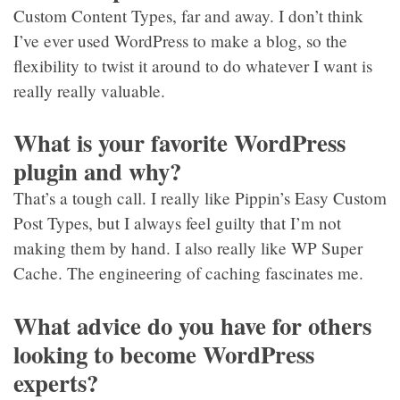
Custom Content Types, far and away. I don’t think
I’ve ever used WordPress to make a blog, so the
flexibility to twist it around to do whatever I want is
really really valuable.
What is your favorite WordPress
plugin and why?
That’s a tough call. I really like Pippin’s Easy Custom
Post Types, but I always feel guilty that I’m not
making them by hand. I also really like WP Super
Cache. The engineering of caching fascinates me.
What advice do you have for others
looking to become WordPress
experts?