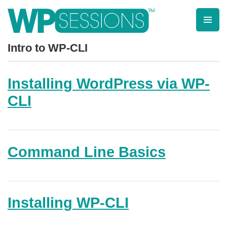
Skip
to
content
Learn from WordPress experts, from everywhere!
Intro to WP-CLI
Installing WordPress via WP-
CLI
Command Line Basics
Installing WP-CLI