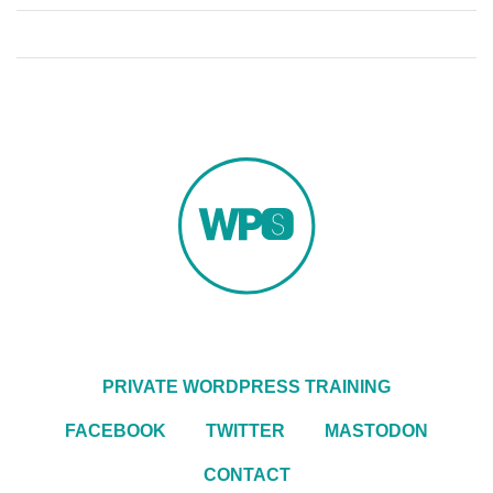
PRIVATE WORDPRESS TRAINING
FACEBOOK
TWITTER
MASTODON
CONTACT