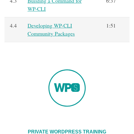
4.3
Building a Command for
6:37
WP-CLI
4.4
Developing WP-CLI
1:51
Community Packages
PRIVATE WORDPRESS TRAINING