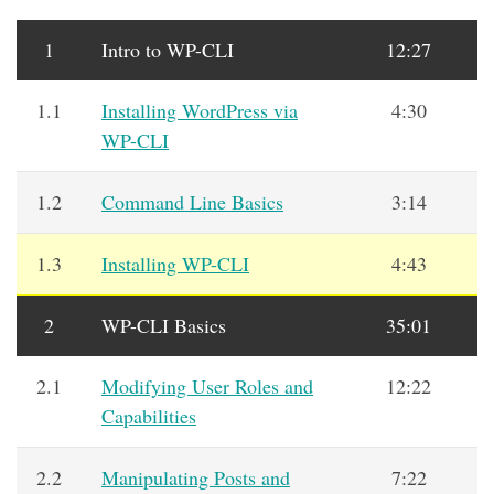
1
Intro to WP-CLI
12:27
1.1
Installing WordPress via
4:30
WP-CLI
1.2
Command Line Basics
3:14
1.3
Installing WP-CLI
4:43
2
WP-CLI Basics
35:01
2.1
Modifying User Roles and
12:22
Capabilities
2.2
Manipulating Posts and
7:22