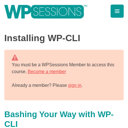
Skip
to
content
Learn from WordPress experts, from everywhere!
Installing WP-CLI
You must be a WPSessions Member to access this
course.
Become a member
Already a member? Please
sign in
.
Bashing Your Way with WP-
CLI