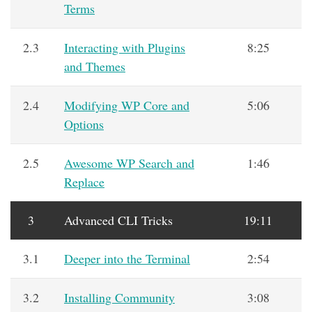
Terms
2.3
Interacting with Plugins
8:25
and Themes
2.4
Modifying WP Core and
5:06
Options
2.5
Awesome WP Search and
1:46
Replace
3
Advanced CLI Tricks
19:11
3.1
Deeper into the Terminal
2:54
3.2
Installing Community
3:08