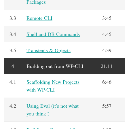
Packages
3.3
Remote CLI
3:45
3.4
Shell and DB Commands
4:45
3.5
Transients & Objects
4:39
4
Building out from WP-CLI
21:11
4.1
Scaffolding New Projects
6:46
with WP-CLI
4.2
Using Eval (it’s not what
5:57
you think!)