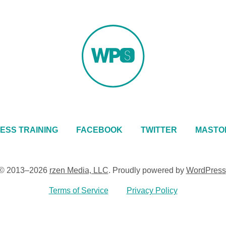
ESS TRAINING
FACEBOOK
TWITTER
MASTO
© 2013–2026
rzen Media, LLC
.
Proudly powered by
WordPress
Terms of Service
Privacy Policy