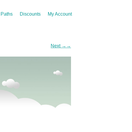
Paths
Discounts
My Account
Next
→