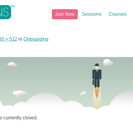
Join Now
Sessions
Courses
60 × 512
in
Onboarding
 currently closed.