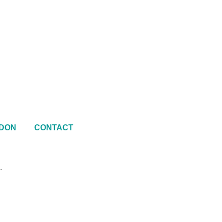
DON
CONTACT
.