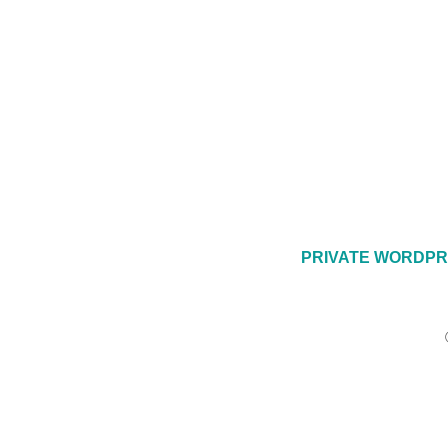
PRIVATE WORDPR