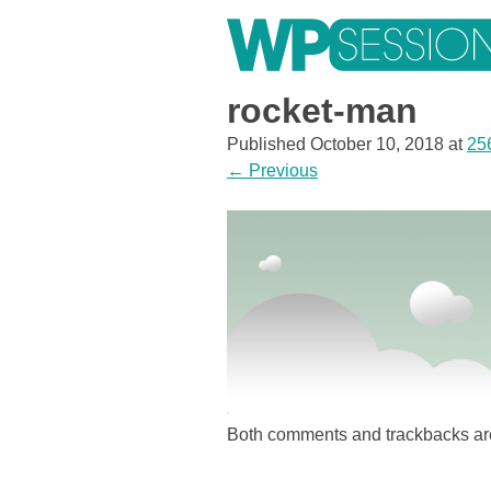
Skip
to
content
Learn from WordPress experts, from everywhere!
rocket-man
Published
October 10, 2018
at
25
←
Previous
Both comments and trackbacks are