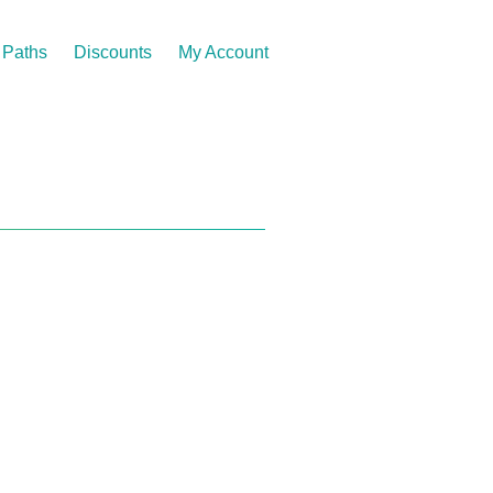
Paths
Discounts
My Account