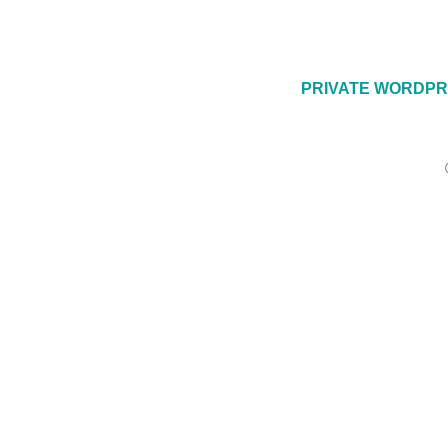
PRIVATE WORDPR