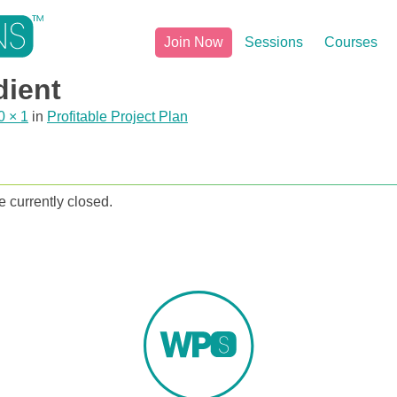
Join Now
Sessions
Courses
dient
0 × 1
in
Profitable Project Plan
 currently closed.