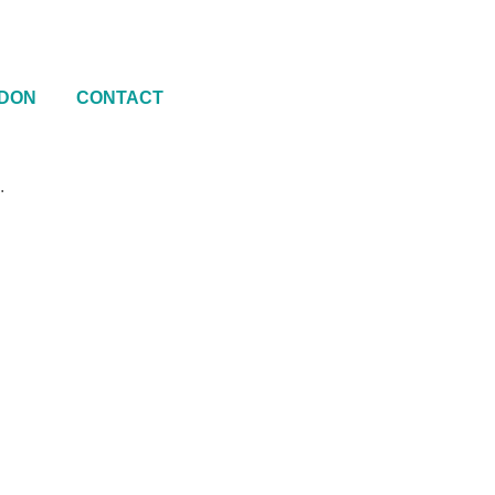
DON
CONTACT
.