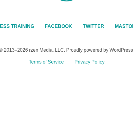
ESS TRAINING
FACEBOOK
TWITTER
MASTO
© 2013–2026
rzen Media, LLC
.
Proudly powered by
WordPress
Terms of Service
Privacy Policy