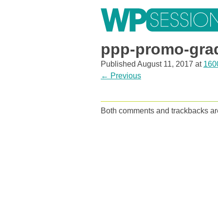
Skip
to
content
Learn from WordPress experts, from everywhere!
ppp-promo-gra
Published
August 11, 2017
at
160
←
Previous
Both comments and trackbacks are