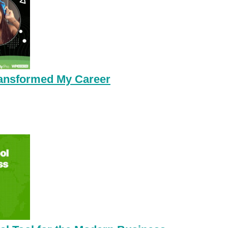
ansformed My Career