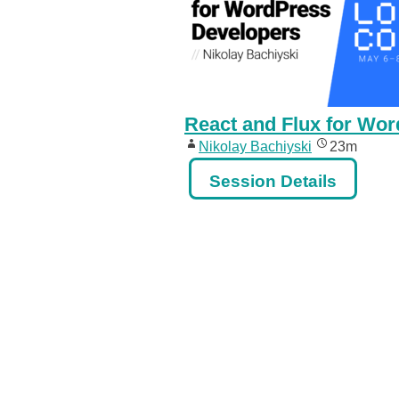
React and Flux for Wo
Nikolay Bachiyski
23m
Session Details