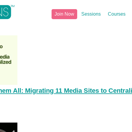
Join Now
Sessions
Courses
hem All: Migrating 11 Media Sites to Centra