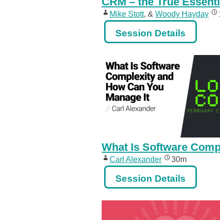
CRM – the True Essenti
Mike Stott
, &
Woody Hayday
Session Details
What Is Software Comp
Carl Alexander
30m
Session Details