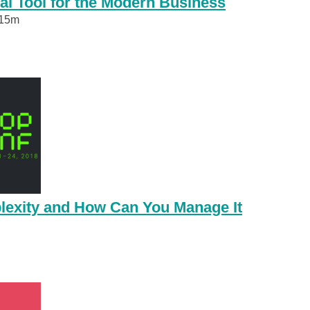
al Tool for the Modern Business
15m
lexity and How Can You Manage It