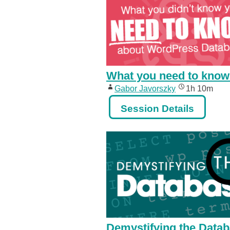
What you need to know
Gabor Javorszky
1h 10m
Session Details
Demystifying the Data