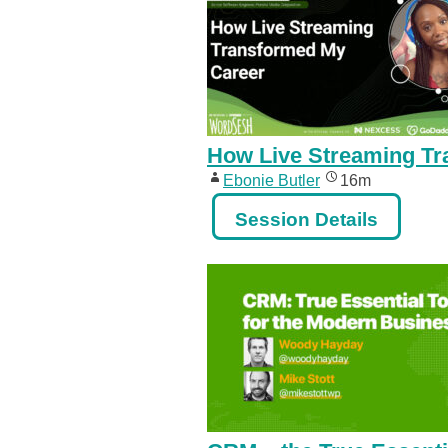
How Live Streaming Tr
Ebonie Butler
16m
Session Details