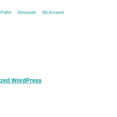
Paths
Discounts
My Account
lized WordPress