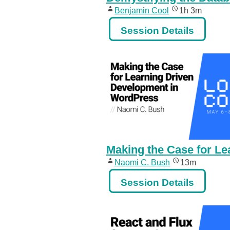
Benjamin Cool
1h 3m
Session Details
Making the Case for L
Naomi C. Bush
13m
Session Details