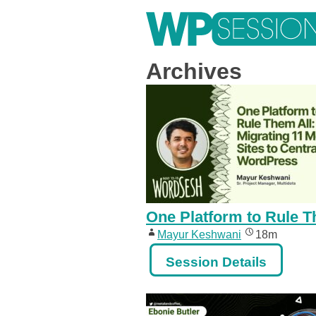
Skip
to
content
Learn from WordPress experts, from everywhere!
Archives
One Platform to Rule T
Mayur Keshwani
18m
Session Details