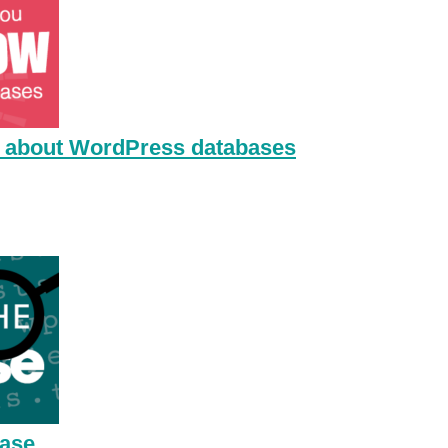
 about WordPress databases
base