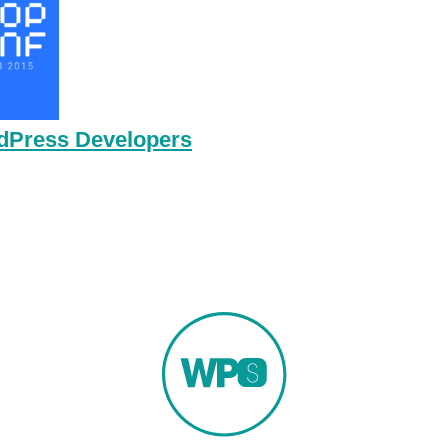
rdPress Developers