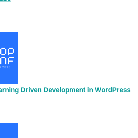
earning Driven Development in WordPress