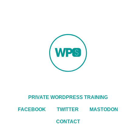
PRIVATE WORDPRESS TRAINING
FACEBOOK
TWITTER
MASTODON
CONTACT