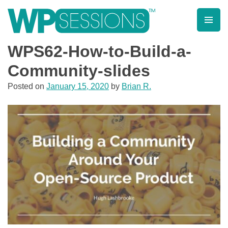
Skip
to
content
Learn from WordPress experts, from everywhere!
WPS62-How-to-Build-a-
Community-slides
Posted on
January 15, 2020
by
Brian R.