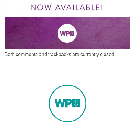
Both comments and trackbacks are currently closed.