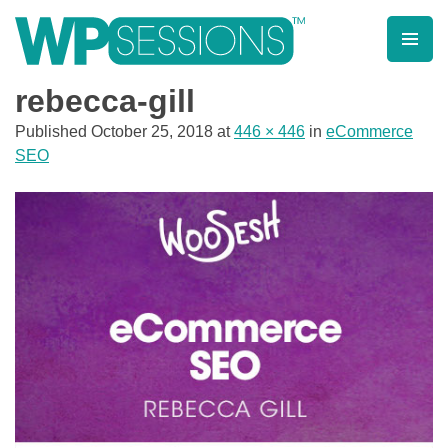
Skip
to
content
Learn from WordPress experts, from everywhere!
rebecca-gill
Published
October 25, 2018
at
446 × 446
in
eCommerce
SEO