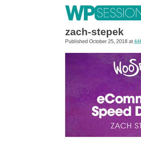
Skip
to
content
Learn from WordPress experts, from everywhere!
zach-stepek
Published
October 25, 2018
at
44