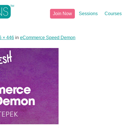
Join Now
Sessions
Courses
6 × 446
in
eCommerce Speed Demon