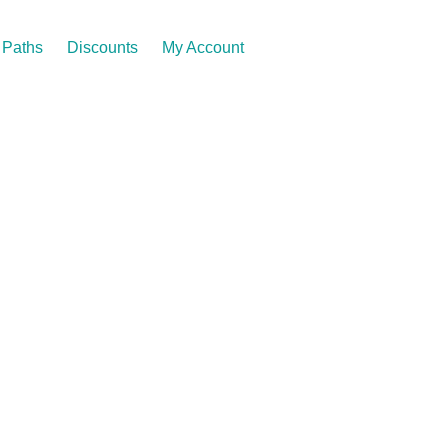
Paths
Discounts
My Account