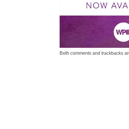
Both comments and trackbacks are