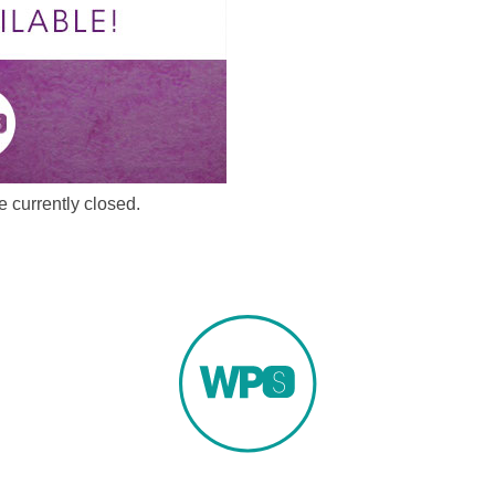
 currently closed.