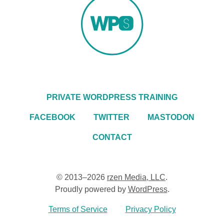
PRIVATE WORDPRESS TRAINING
FACEBOOK
TWITTER
MASTODON
CONTACT
© 2013–2026
rzen Media, LLC
.
Proudly powered by
WordPress
.
Terms of Service
Privacy Policy