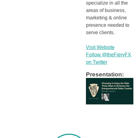
specialize in all the
areas of business,
marketing & online
presence needed to
serve clients.
Visit Website
Follow @theFieryFX
on Twitter
Presentation: