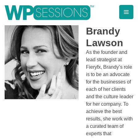
Skip
to
content
Learn from WordPress experts, from everywhere!
Brandy
Lawson
As the founder and
lead strategist at
Fieryfx, Brandy’s role
is to be an advocate
for the businesses of
each of her clients
and the culture leader
for her company. To
achieve the best
results, she work with
a curated team of
experts that