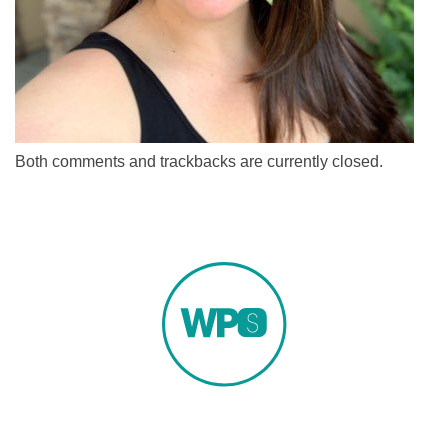
Both comments and trackbacks are currently closed.