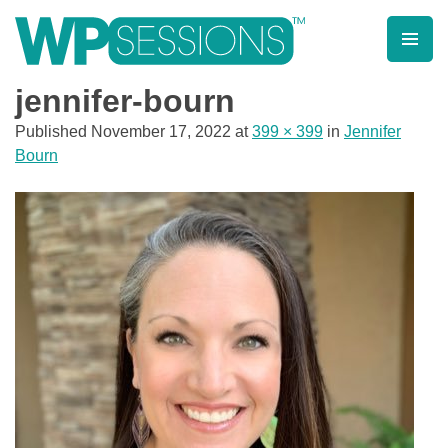
Skip
to
content
Learn from WordPress experts, from everywhere!
jennifer-bourn
Published
November 17, 2022
at
399 × 399
in
Jennifer
Bourn