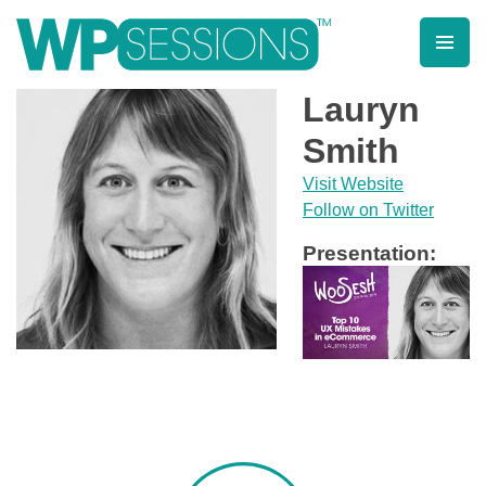
Skip
to
content
Learn from WordPress experts, from everywhere!
Lauryn
Smith
Visit Website
Follow on Twitter
Presentation: