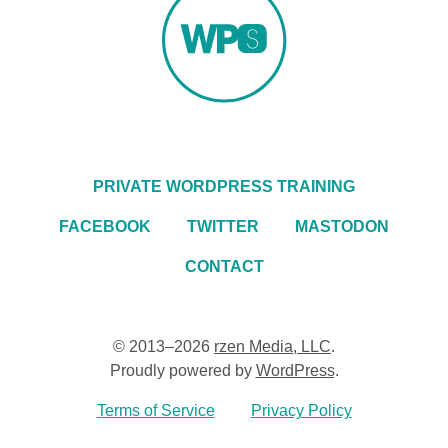
PRIVATE WORDPRESS TRAINING
FACEBOOK
TWITTER
MASTODON
CONTACT
© 2013–2026
rzen Media, LLC
.
Proudly powered by
WordPress
.
Terms of Service
Privacy Policy