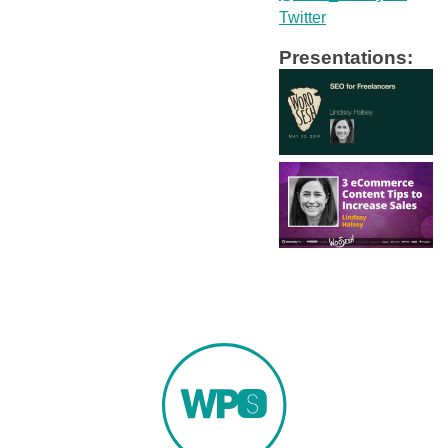
Twitter
Presentations: