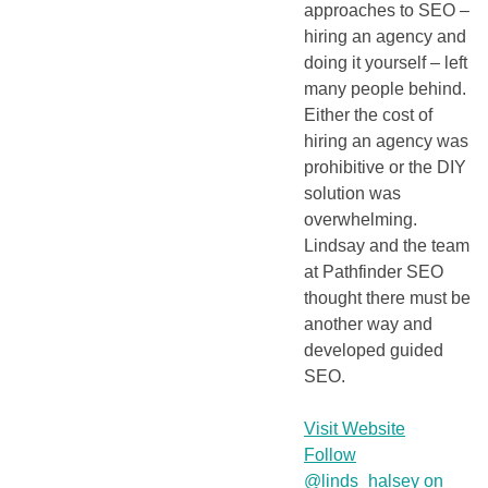
approaches to SEO –
hiring an agency and
doing it yourself – left
many people behind.
Either the cost of
hiring an agency was
prohibitive or the DIY
solution was
overwhelming.
Lindsay and the team
at Pathfinder SEO
thought there must be
another way and
developed guided
SEO.
Visit Website
Follow
@linds_halsey on