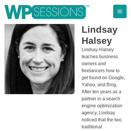
Skip
to
content
Learn from WordPress experts, from everywhere!
Lindsay
Halsey
Lindsay Halsey
teaches business
owners and
freelancers how to
get found on Google,
Yahoo, and Bing.
After ten years as a
partner in a search
engine optimization
agency, Lindsay
noticed that the two
traditional