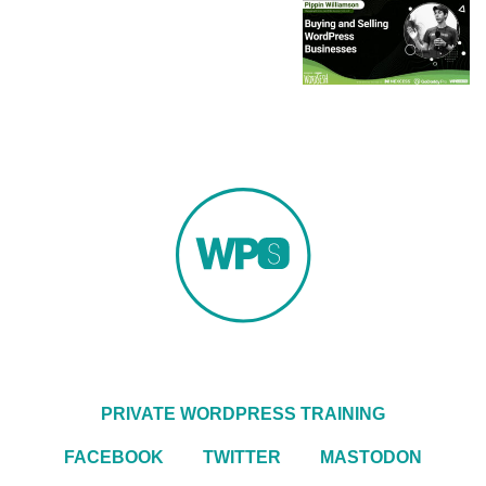
PRIVATE WORDPRESS TRAINING
FACEBOOK
TWITTER
MASTODON