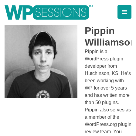
Skip
to
content
Learn from WordPress experts, from everywhere!
Pippin
Williamso
Pippin is a
WordPress plugin
developer from
Hutchinson, KS. He’s
been working with
WP for over 5 years
and has written more
than 50 plugins.
Pippin also serves as
a member of the
WordPress.org plugin
review team. You