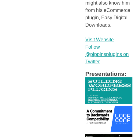
might also know him
from his eCommerce
plugin, Easy Digital
Downloads.
Visit Website
Follow
@pippinsplugins on
Twitter
Presentations: