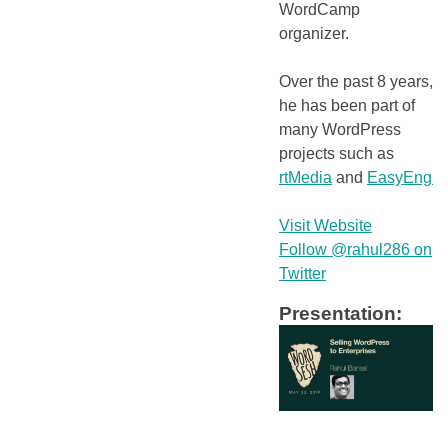
WordCamp
organizer.
Over the past 8 years,
he has been part of
many WordPress
projects such as
rtMedia
and
EasyEngin
Visit Website
Follow @rahul286 on
Twitter
Presentation: