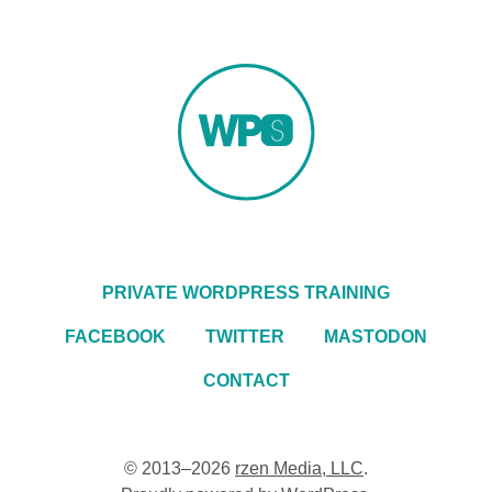
PRIVATE WORDPRESS TRAINING
FACEBOOK
TWITTER
MASTODON
CONTACT
© 2013–2026
rzen Media, LLC
.