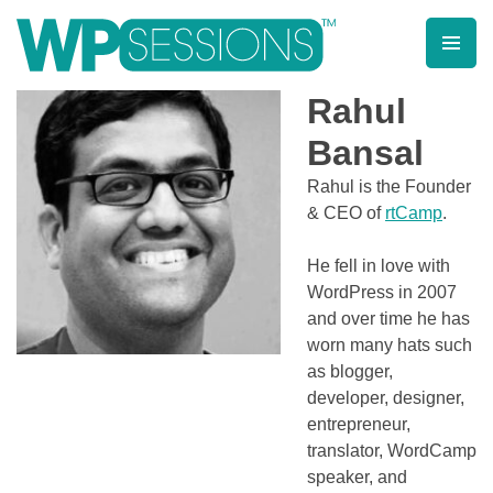
Skip
to
content
Learn from WordPress experts, from everywhere!
Rahul
Bansal
Rahul is the Founder
& CEO of
rtCamp
.
He fell in love with
WordPress in 2007
and over time he has
worn many hats such
as blogger,
developer, designer,
entrepreneur,
translator, WordCamp
speaker, and