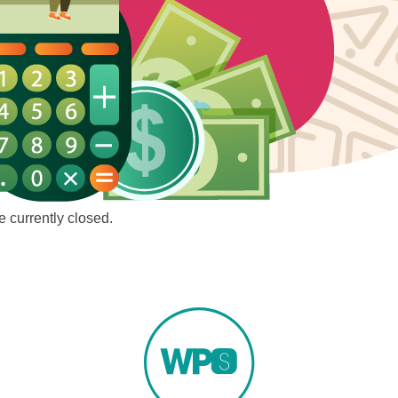
 currently closed.