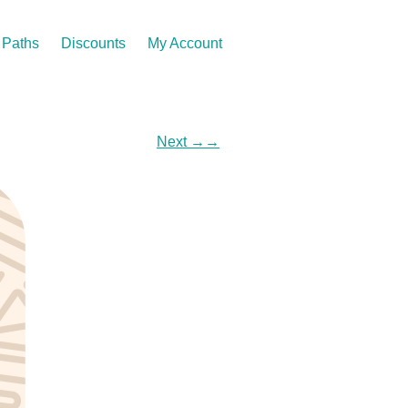
Paths
Discounts
My Account
Next
→