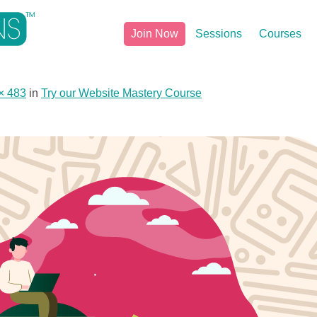
Join Now
Sessions
Courses
× 483
in
Try our Website Mastery Course