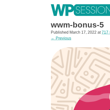
Skip
to
content
Learn from WordPress experts, from everywhere!
wwm-bonus-5
Published
March 17, 2022
at
717 
←
Previous