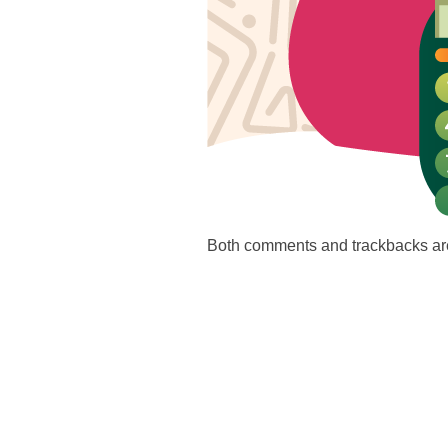
Both comments and trackbacks are