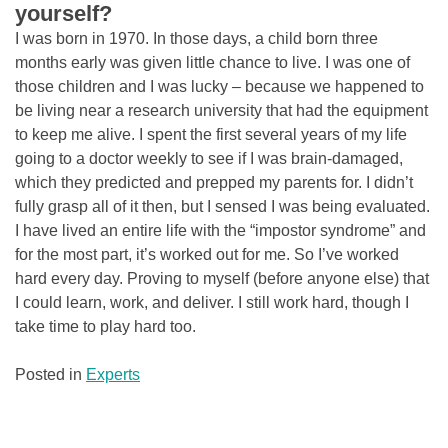
yourself?
I was born in 1970. In those days, a child born three
months early was given little chance to live. I was one of
those children and I was lucky – because we happened to
be living near a research university that had the equipment
to keep me alive. I spent the first several years of my life
going to a doctor weekly to see if I was brain-damaged,
which they predicted and prepped my parents for. I didn’t
fully grasp all of it then, but I sensed I was being evaluated.
I have lived an entire life with the “impostor syndrome” and
for the most part, it’s worked out for me. So I’ve worked
hard every day. Proving to myself (before anyone else) that
I could learn, work, and deliver. I still work hard, though I
take time to play hard too.
Posted in
Experts