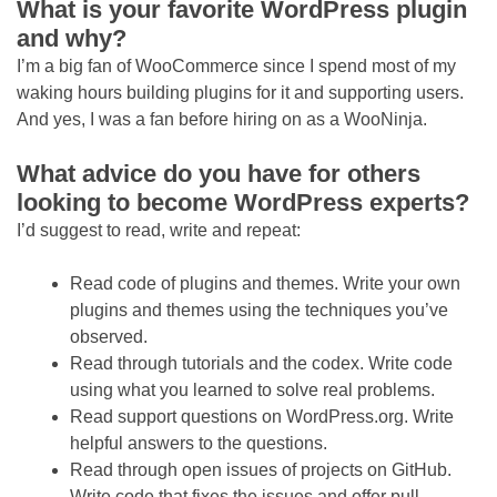
What is your favorite WordPress plugin
and why?
I’m a big fan of WooCommerce since I spend most of my
waking hours building plugins for it and supporting users.
And yes, I was a fan before hiring on as a WooNinja.
What advice do you have for others
looking to become WordPress experts?
I’d suggest to read, write and repeat:
Read code of plugins and themes. Write your own
plugins and themes using the techniques you’ve
observed.
Read through tutorials and the codex. Write code
using what you learned to solve real problems.
Read support questions on WordPress.org. Write
helpful answers to the questions.
Read through open issues of projects on GitHub.
Write code that fixes the issues and offer pull