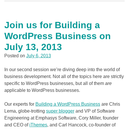
Join us for Building a
WordPress Business on
July 13, 2013
Posted on
July 6, 2013
In our second session we’re diving deep into the world of
business development. Not all of the topics here are strictly
specific to WordPress businesses, but all of them
are
applicable to WordPress businesses.
Our experts for
Building a WordPress Business
are Chris
Lema, globe-trotting
super blogger
and VP of Software
Engineering at Emphasys Software, Cory Miller, founder
and CEO of
iThemes
, and Carl Hancock, co-founder of