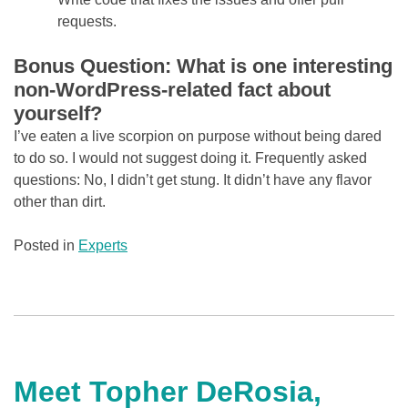
requests.
Bonus Question: What is one interesting
non-WordPress-related fact about
yourself?
I’ve eaten a live scorpion on purpose without being dared
to do so. I would not suggest doing it. Frequently asked
questions: No, I didn’t get stung. It didn’t have any flavor
other than dirt.
Posted in
Experts
Meet Topher DeRosia,