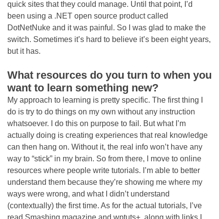
quick sites that they could manage. Until that point, I’d
been using a .NET open source product called
DotNetNuke and it was painful. So I was glad to make the
switch. Sometimes it’s hard to believe it’s been eight years,
but it has.
What resources do you turn to when you
want to learn something new?
My approach to learning is pretty specific. The first thing I
do is try to do things on my own without any instruction
whatsoever. I do this on purpose to fail. But what I’m
actually doing is creating experiences that real knowledge
can then hang on. Without it, the real info won’t have any
way to “stick” in my brain. So from there, I move to online
resources where people write tutorials. I’m able to better
understand them because they’re showing me where my
ways were wrong, and what I didn’t understand
(contextually) the first time. As for the actual tutorials, I’ve
read Smashing magazine and wptuts+, along with links I