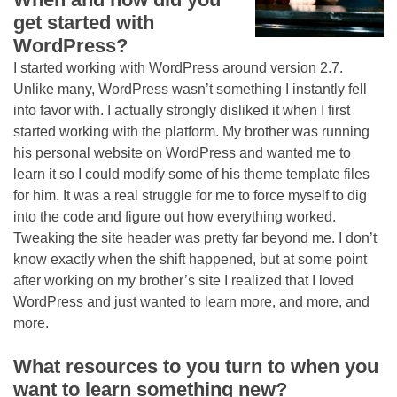
get started with
WordPress?
I started working with WordPress around version 2.7.
Unlike many, WordPress wasn’t something I instantly fell
into favor with. I actually strongly disliked it when I first
started working with the platform. My brother was running
his personal website on WordPress and wanted me to
learn it so I could modify some of his theme template files
for him. It was a real struggle for me to force myself to dig
into the code and figure out how everything worked.
Tweaking the site header was pretty far beyond me. I don’t
know exactly when the shift happened, but at some point
after working on my brother’s site I realized that I loved
WordPress and just wanted to learn more, and more, and
more.
What resources to you turn to when you
want to learn something new?