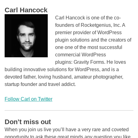
Carl Hancock
Carl Hancock is one of the co-
founders of Rocketgenius, Inc. A
premier provider of WordPress
plugin solutions and the creators of
one one of the most successful
commercial WordPress
plugins: Gravity Forms. He loves
building innovative solutions for WordPress, and is a
devoted father, loving husband, amateur photographer,
startup founder and travel addict.
Follow Carl on Twitter
Don’t miss out
When you join us live you’ll have a very rare and coveted
opportunity to ask these great minds any question you like.