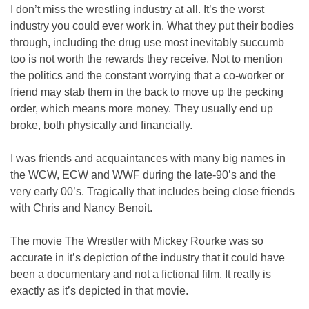
I don’t miss the wrestling industry at all. It’s the worst
industry you could ever work in. What they put their bodies
through, including the drug use most inevitably succumb
too is not worth the rewards they receive. Not to mention
the politics and the constant worrying that a co-worker or
friend may stab them in the back to move up the pecking
order, which means more money. They usually end up
broke, both physically and financially.
I was friends and acquaintances with many big names in
the WCW, ECW and WWF during the late-90’s and the
very early 00’s. Tragically that includes being close friends
with Chris and Nancy Benoit.
The movie The Wrestler with Mickey Rourke was so
accurate in it’s depiction of the industry that it could have
been a documentary and not a fictional film. It really is
exactly as it’s depicted in that movie.