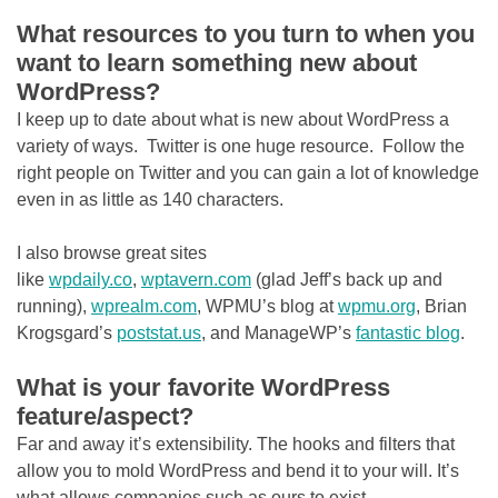
What resources to you turn to when you
want to learn something new about
WordPress?
I keep up to date about what is new about WordPress a
variety of ways. Twitter is one huge resource. Follow the
right people on Twitter and you can gain a lot of knowledge
even in as little as 140 characters.
I also browse great sites
like
wpdaily.co
,
wptavern.com
(glad Jeff’s back up and
running),
wprealm.com
, WPMU’s blog at
wpmu.org
, Brian
Krogsgard’s
poststat.us
, and ManageWP’s
fantastic blog
.
What is your favorite WordPress
feature/aspect?
Far and away it’s extensibility. The hooks and filters that
allow you to mold WordPress and bend it to your will. It’s
what allows companies such as ours to exist.