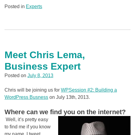
Posted in
Experts
Meet Chris Lema,
Business Expert
Posted on
July 8, 2013
Chris will be joining us for
WPSession #2: Building a
WordPress Busness
on July 13th, 2013.
Where can we find you on the internet?
Well, it’s pretty easy
to find me if you know
my name. I tweet