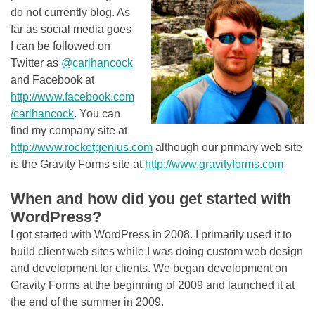
do not currently blog. As
far as social media goes
I can be followed on
Twitter as
@carlhancock
and Facebook at
http://www.facebook.com
/carlhancock
. You can
find my company site at
http://www.rocketgenius.com
although our primary web site
is the Gravity Forms site at
http://www.gravityforms.com
When and how did you get started with
WordPress?
I got started with WordPress in 2008. I primarily used it to
build client web sites while I was doing custom web design
and development for clients. We began development on
Gravity Forms at the beginning of 2009 and launched it at
the end of the summer in 2009.