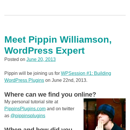
Meet Pippin Williamson,
WordPress Expert
Posted on
June 20, 2013
Pippin will be joining us for
WPSession #1: Building
WordPress Plugins
on June 22nd, 2013.
Where can we find you online?
My personal tutorial site at
PippinsPlugins.com
and on twitter
as
@pippinsplugins
When and how did you