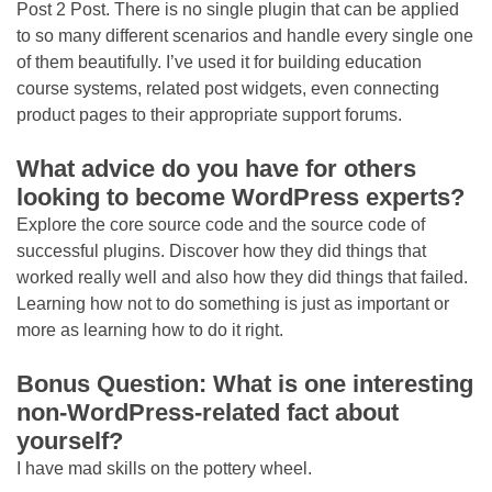
Post 2 Post. There is no single plugin that can be applied
to so many different scenarios and handle every single one
of them beautifully. I’ve used it for building education
course systems, related post widgets, even connecting
product pages to their appropriate support forums.
What advice do you have for others
looking to become WordPress experts?
Explore the core source code and the source code of
successful plugins. Discover how they did things that
worked really well and also how they did things that failed.
Learning how not to do something is just as important or
more as learning how to do it right.
Bonus Question: What is one interesting
non-WordPress-related fact about
yourself?
I have mad skills on the pottery wheel.