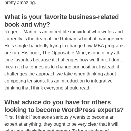
pretty amazing.
What is your favorite business-related
book and why?
Roger L. Martin is an incredible individual who writes and
currently is the dean of the Rotman school of management.
He’s single-handedly trying to change how MBA programs
are run. His book, The Opposable Mind, is one of my all-
time favorites because it challenges how we think. I don’t
mean it challenges us to change our position. Instead, it
challenges the approach we take when thinking about
competing tensions. It’s an introduction to integrative
thinking that I think everyone should read.
What advice do you have for others
looking to become WordPress experts?
First, I think if someone seriously wants to become an
expert at anything, they ought to be very clear that it will