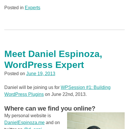
Posted in
Experts
Meet Daniel Espinoza,
WordPress Expert
Posted on
June 19, 2013
Daniel will be joining us for
WPSession #1: Building
WordPress Plugins
on June 22nd, 2013.
Where can we find you online?
My personal website is
DanielEspinoza.me
and on