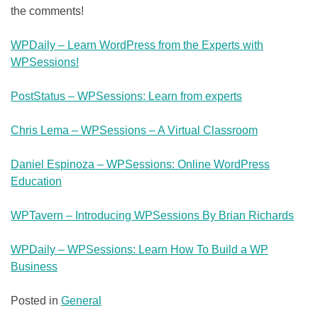
the comments!
WPDaily – Learn WordPress from the Experts with
WPSessions!
PostStatus – WPSessions: Learn from experts
Chris Lema – WPSessions – A Virtual Classroom
Daniel Espinoza – WPSessions: Online WordPress
Education
WPTavern – Introducing WPSessions By Brian Richards
WPDaily – WPSessions: Learn How To Build a WP
Business
Posted in
General