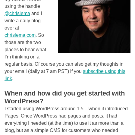
using the handle
@chrislema
and I
write a daily blog
over at
chrislema.com
. So
those are the two
places to hear what
I’m thinking on a
regular basis. Of course you can also get my thoughts in
your email (daily at 7 am PST) if you
subscribe using this
link
.
When and how did you get started with
WordPress?
I started using WordPress around 1.5 – when it introduced
Pages. Once WordPress had pages and posts, it had
everything I needed (at the time) to use it as more than a
blog, but as a simple CMS for customers who needed