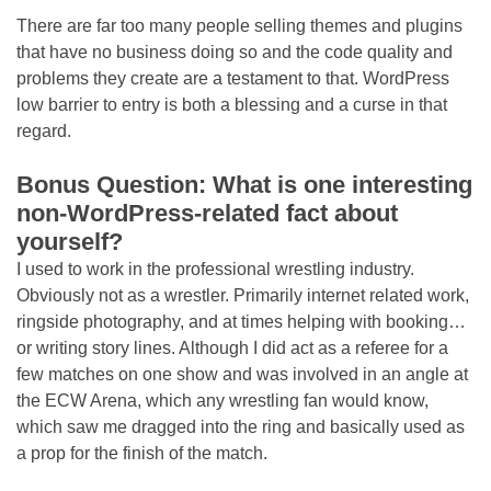
There are far too many people selling themes and plugins
that have no business doing so and the code quality and
problems they create are a testament to that. WordPress
low barrier to entry is both a blessing and a curse in that
regard.
Bonus Question: What is one interesting
non-WordPress-related fact about
yourself?
I used to work in the professional wrestling industry.
Obviously not as a wrestler. Primarily internet related work,
ringside photography, and at times helping with booking…
or writing story lines. Although I did act as a referee for a
few matches on one show and was involved in an angle at
the ECW Arena, which any wrestling fan would know,
which saw me dragged into the ring and basically used as
a prop for the finish of the match.