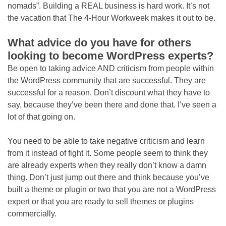
nomads”. Building a REAL business is hard work. It’s not
the vacation that The 4-Hour Workweek makes it out to be.
What advice do you have for others
looking to become WordPress experts?
Be open to taking advice AND criticism from people within
the WordPress community that are successful. They are
successful for a reason. Don’t discount what they have to
say, because they’ve been there and done that. I’ve seen a
lot of that going on.
You need to be able to take negative criticism and learn
from it instead of fight it. Some people seem to think they
are already experts when they really don’t know a damn
thing. Don’t just jump out there and think because you’ve
built a theme or plugin or two that you are not a WordPress
expert or that you are ready to sell themes or plugins
commercially.