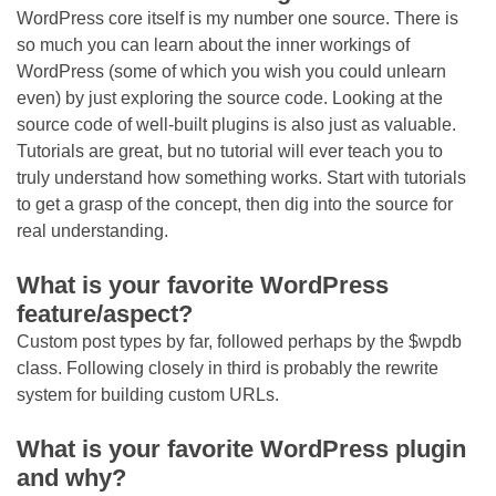
WordPress core itself is my number one source. There is
so much you can learn about the inner workings of
WordPress (some of which you wish you could unlearn
even) by just exploring the source code. Looking at the
source code of well-built plugins is also just as valuable.
Tutorials are great, but no tutorial will ever teach you to
truly understand how something works. Start with tutorials
to get a grasp of the concept, then dig into the source for
real understanding.
What is your favorite WordPress
feature/aspect?
Custom post types by far, followed perhaps by the $wpdb
class. Following closely in third is probably the rewrite
system for building custom URLs.
What is your favorite WordPress plugin
and why?