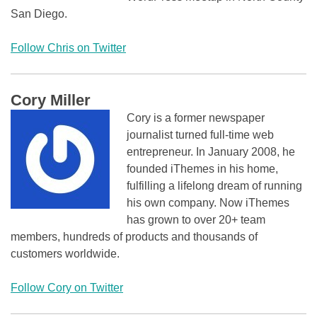
San Diego.
Follow Chris on Twitter
Cory Miller
Cory is a former newspaper
journalist turned full-time web
entrepreneur. In January 2008, he
founded iThemes in his home,
fulfilling a lifelong dream of running
his own company. Now iThemes
has grown to over 20+ team
members, hundreds of products and thousands of
customers worldwide.
Follow Cory on Twitter