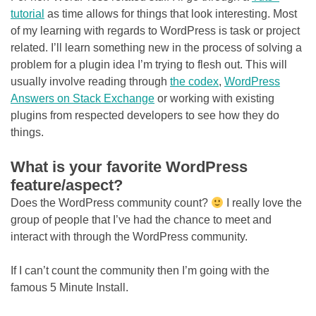
tutorial
as time allows for things that look interesting. Most
of my learning with regards to WordPress is task or project
related. I’ll learn something new in the process of solving a
problem for a plugin idea I’m trying to flesh out. This will
usually involve reading through
the codex
,
WordPress
Answers on Stack Exchange
or working with existing
plugins from respected developers to see how they do
things.
What is your favorite WordPress
feature/aspect?
Does the WordPress community count?
I really love the
group of people that I’ve had the chance to meet and
interact with through the WordPress community.
If I can’t count the community then I’m going with the
famous 5 Minute Install.