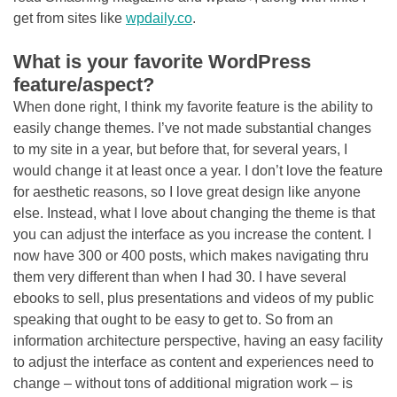
get from sites like
wpdaily.co
.
What is your favorite WordPress
feature/aspect?
When done right, I think my favorite feature is the ability to
easily change themes. I’ve not made substantial changes
to my site in a year, but before that, for several years, I
would change it at least once a year. I don’t love the feature
for aesthetic reasons, so I love great design like anyone
else. Instead, what I love about changing the theme is that
you can adjust the interface as you increase the content. I
now have 300 or 400 posts, which makes navigating thru
them very different than when I had 30. I have several
ebooks to sell, plus presentations and videos of my public
speaking that ought to be easy to get to. So from an
information architecture perspective, having an easy facility
to adjust the interface as content and experiences need to
change – without tons of additional migration work – is