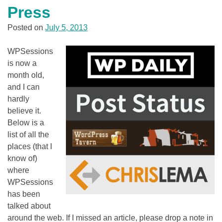
Press
Posted on
July 5, 2013
WPSessions
is now a
month old,
and I can
hardly
believe it.
Below is a
list of all the
places (that I
know of)
where
WPSessions
has been
talked about
around the web. If I missed an article, please drop a note in