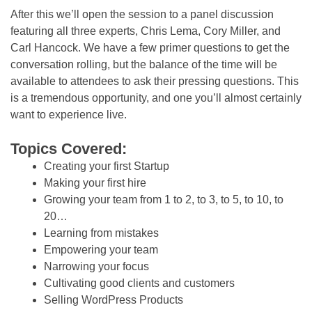
After this we’ll open the session to a panel discussion
featuring all three experts, Chris Lema, Cory Miller, and
Carl Hancock. We have a few primer questions to get the
conversation rolling, but the balance of the time will be
available to attendees to ask their pressing questions. This
is a tremendous opportunity, and one you’ll almost certainly
want to experience live.
Topics Covered:
Creating your first Startup
Making your first hire
Growing your team from 1 to 2, to 3, to 5, to 10, to
20…
Learning from mistakes
Empowering your team
Narrowing your focus
Cultivating good clients and customers
Selling WordPress Products