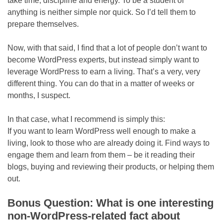
take time, discipline and energy. To be a student of
anything is neither simple nor quick. So I’d tell them to
prepare themselves.
Now, with that said, I find that a lot of people don’t want to
become WordPress experts, but instead simply want to
leverage WordPress to earn a living. That’s a very, very
different thing. You can do that in a matter of weeks or
months, I suspect.
In that case, what I recommend is simply this:
If you want to learn WordPress well enough to make a
living, look to those who are already doing it. Find ways to
engage them and learn from them – be it reading their
blogs, buying and reviewing their products, or helping them
out.
Bonus Question: What is one interesting
non-WordPress-related fact about