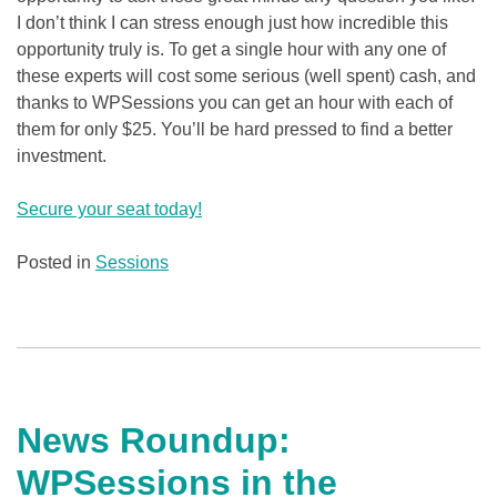
I don’t think I can stress enough just how incredible this
opportunity truly is. To get a single hour with any one of
these experts will cost some serious (well spent) cash, and
thanks to WPSessions you can get an hour with each of
them for only $25. You’ll be hard pressed to find a better
investment.
Secure your seat today!
Posted in
Sessions
News Roundup:
WPSessions in the