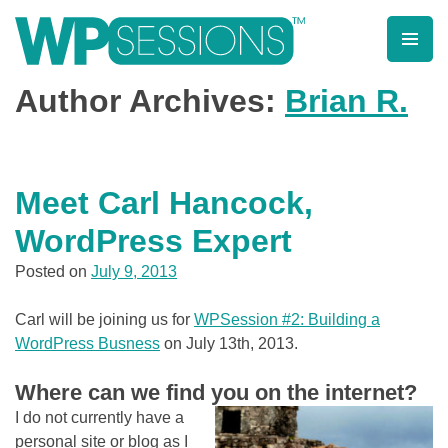
Post
Posts
Skip
to
pagination
navigation
content
Learn from WordPress experts, from everywhere!
Author Archives:
Brian R.
Meet Carl Hancock,
WordPress Expert
Posted on
July 9, 2013
Carl will be joining us for
WPSession #2: Building a
WordPress Busness
on July 13th, 2013.
Where can we find you on the internet?
I do not currently have a
personal site or blog as I