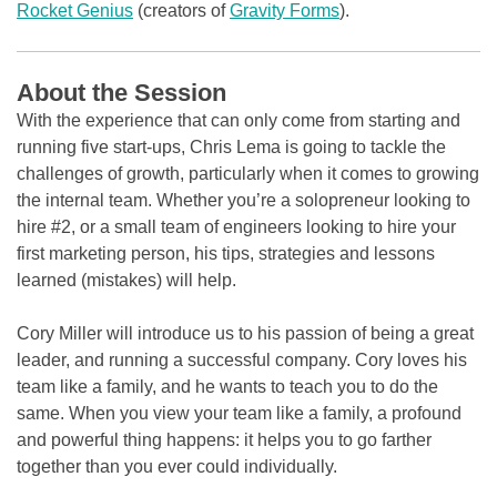
Rocket Genius
(creators of
Gravity Forms
).
About the Session
With the experience that can only come from starting and
running five start-ups, Chris Lema is going to tackle the
challenges of growth, particularly when it comes to growing
the internal team. Whether you’re a solopreneur looking to
hire #2, or a small team of engineers looking to hire your
first marketing person, his tips, strategies and lessons
learned (mistakes) will help.
Cory Miller will introduce us to his passion of being a great
leader, and running a successful company. Cory loves his
team like a family, and he wants to teach you to do the
same. When you view your team like a family, a profound
and powerful thing happens: it helps you to go farther
together than you ever could individually.