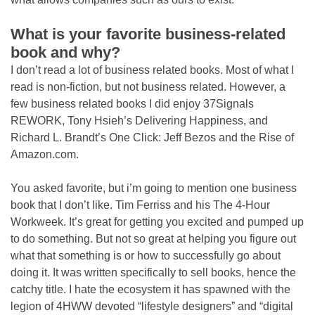
What is your favorite business-related
book and why?
I don’t read a lot of business related books. Most of what I
read is non-fiction, but not business related. However, a
few business related books I did enjoy 37Signals
REWORK, Tony Hsieh’s Delivering Happiness, and
Richard L. Brandt’s One Click: Jeff Bezos and the Rise of
Amazon.com.
You asked favorite, but i’m going to mention one business
book that I don’t like. Tim Ferriss and his The 4-Hour
Workweek. It’s great for getting you excited and pumped up
to do something. But not so great at helping you figure out
what that something is or how to successfully go about
doing it. It was written specifically to sell books, hence the
catchy title. I hate the ecosystem it has spawned with the
legion of 4HWW devoted “lifestyle designers” and “digital