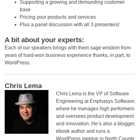
Supporting a growing and demanding customer
base
Pricing your products and services
Plus a panel discussion with all 3 presenters!
A bit about your experts:
Each of our speakers brings with them sage wisdom from
years of hard-won business experience thanks, in part, to
WordPress.
Chris Lema
Chris Lema is the VP of Software
Engineering at Emphasys Software,
where he manages high performers
and oversees product development
and innovation. He’s also a blogger,
ebook author and runs a
WordPress meetup in North County