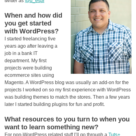
twitter as
@d_espi
When and how did
you get started
with WordPress?
I started freelancing five
years ago after leaving a
job in a bank IT
department. My first
projects were building
ecommerce sites using
Magento. A WordPress blog was usually an add-on for the
projects I worked on so my first experience with WordPress
was building themes to match the stores. Then a few years
later I started building plugins for fun and profit.
What resources to you turn to when you
want to learn something new?
For non-WordPress related stuff I’ll go through a
Tuts+