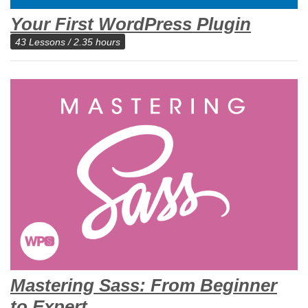
Your First WordPress Plugin
43 Lessons / 2.35 hours
Mastering Sass: From Beginner
to Expert