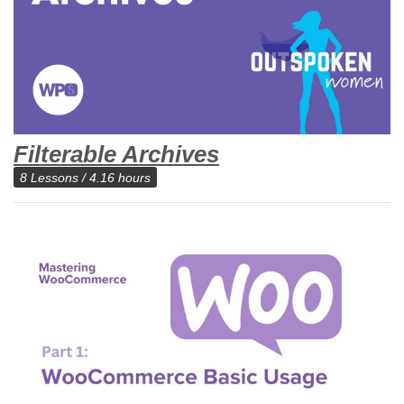
Filterable Archives
8 Lessons / 4.16 hours