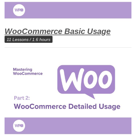
WooCommerce Basic Usage
11 Lessons / 1.6 hours