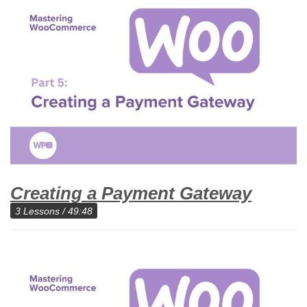
Creating a Payment Gateway
3 Lessons / 49:48