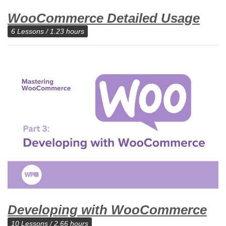
WooCommerce Detailed Usage
6 Lessons / 1.23 hours
Developing with WooCommerce
10 Lessons / 2.66 hours