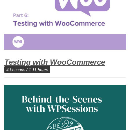
Testing with WooCommerce
4 Lessons / 1.11 hours