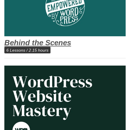
Behind the Scenes
6 Lessons / 2.15 hours