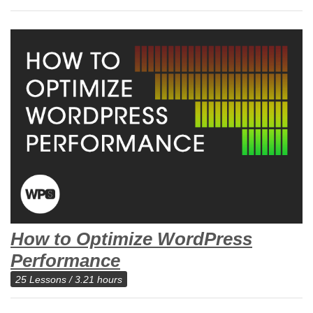
How to Optimize WordPress
Performance
25 Lessons / 3.21 hours