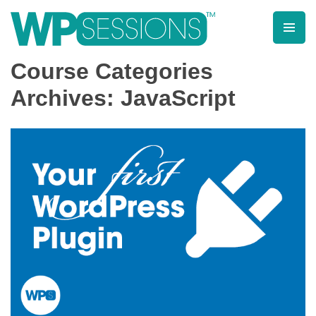
Skip
to
content
Learn from WordPress experts, from everywhere!
Course Categories
Archives: JavaScript