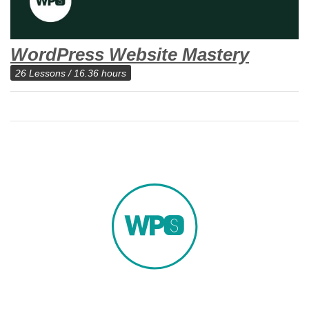
WordPress Website Mastery
26 Lessons / 16.36 hours