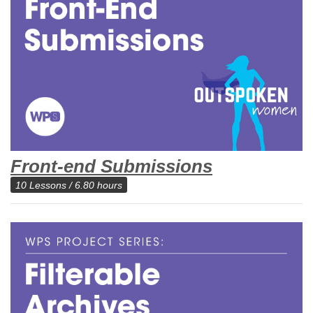
Front-end Submissions
10 Lessons / 6.80 hours