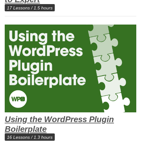
17 Lessons / 1.5 hours
Using the WordPress Plugin
Boilerplate
16 Lessons / 1.3 hours