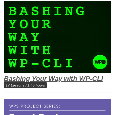
Bashing Your Way with WP-CLI
17 Lessons / 1.45 hours