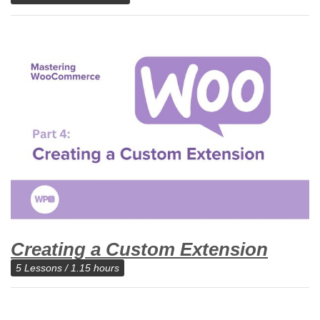
Creating a Custom Extension
5 Lessons / 1.15 hours