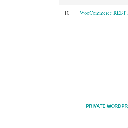
10
WooCommerce REST AP
PRIVATE WORDPR