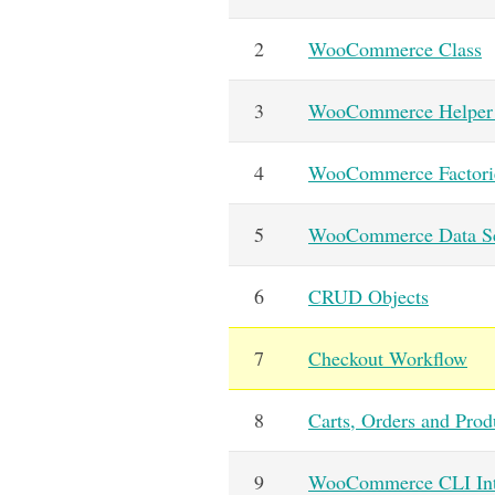
2
WooCommerce Class
3
WooCommerce Helper 
4
WooCommerce Factori
5
WooCommerce Data S
6
CRUD Objects
7
Checkout Workflow
8
Carts, Orders and Prod
9
WooCommerce CLI Int