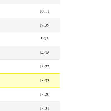
10:11
19:39
5:33
14:38
13:22
18:33
18:20
18:31