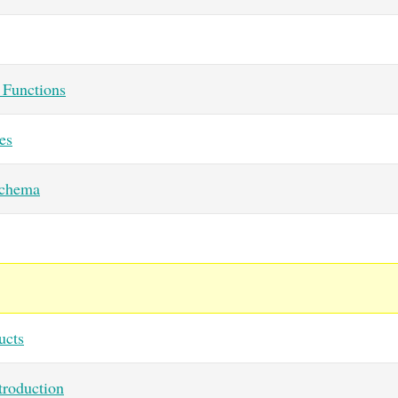
Functions
es
chema
ucts
roduction