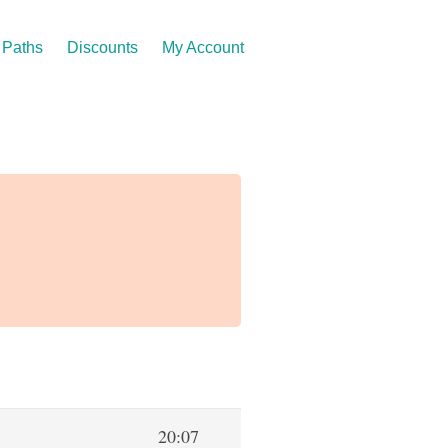
Paths
Discounts
My Account
20:07