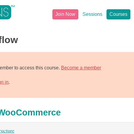
Join Now
Sessions
Courses
flow
mber to access this course.
Become a member
gn in
.
h WooCommerce
ucture