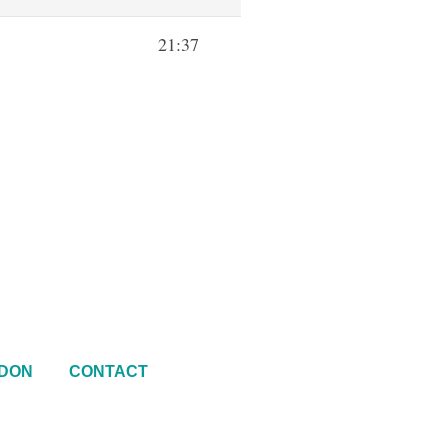
21:37
DON
CONTACT