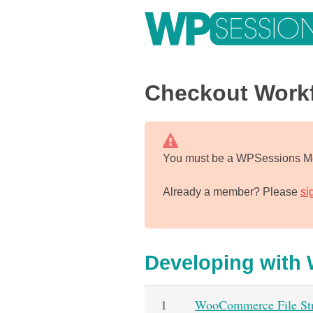
Skip
to
content
Learn from WordPress experts, from everywhere!
Checkout Work
You must be a WPSessions Me
Already a member? Please
si
Developing wit
1
WooCommerce File Str