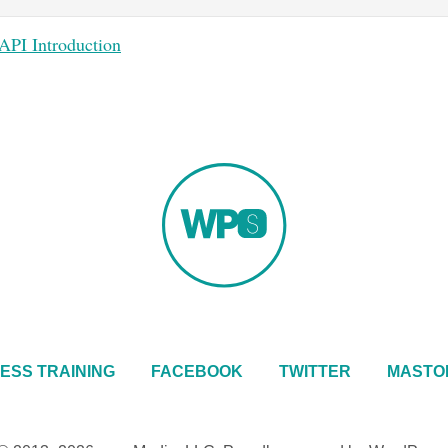
I Introduction
ESS TRAINING
FACEBOOK
TWITTER
MASTO