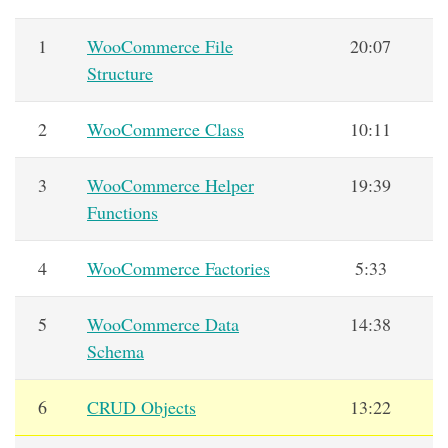
1
WooCommerce File
20:07
Structure
2
WooCommerce Class
10:11
3
WooCommerce Helper
19:39
Functions
4
WooCommerce Factories
5:33
5
WooCommerce Data
14:38
Schema
6
CRUD Objects
13:22