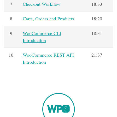
7
Checkout Workflow
18:33
8
Carts, Orders and Products
18:20
9
WooCommerce CLI
18:31
Introduction
10
WooCommerce REST API
21:37
Introduction