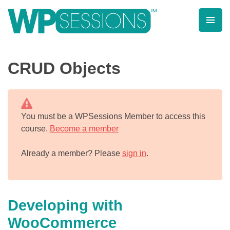
Skip
to
content
Learn from WordPress experts, from everywhere!
CRUD Objects
You must be a WPSessions Member to access this
course.
Become a member
Already a member? Please
sign in
.
Developing with
WooCommerce