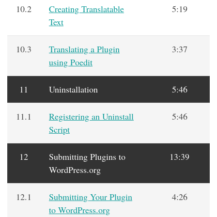
10.2
Creating Translatable
5:19
Text
10.3
Translating a Plugin
3:37
using Poedit
11
Uninstallation
5:46
11.1
Registering an Uninstall
5:46
Script
12
Submitting Plugins to
13:39
WordPress.org
12.1
Submitting Your Plugin
4:26
to WordPress.org