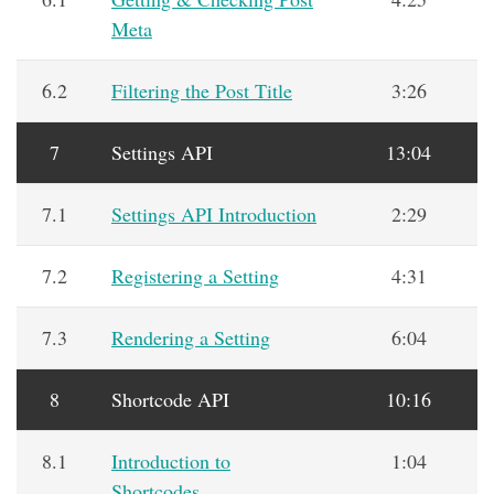
Meta
6.2
Filtering the Post Title
3:26
7
Settings API
13:04
7.1
Settings API Introduction
2:29
7.2
Registering a Setting
4:31
7.3
Rendering a Setting
6:04
8
Shortcode API
10:16
8.1
Introduction to
1:04
Shortcodes