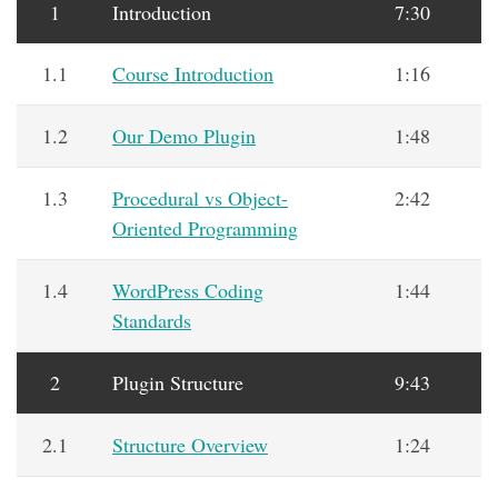
1
Introduction
7:30
1.1
Course Introduction
1:16
1.2
Our Demo Plugin
1:48
1.3
Procedural vs Object-
2:42
Oriented Programming
1.4
WordPress Coding
1:44
Standards
2
Plugin Structure
9:43
2.1
Structure Overview
1:24