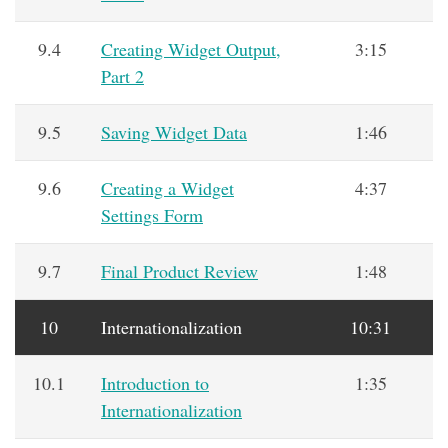
9.4
Creating Widget Output,
3:15
Part 2
9.5
Saving Widget Data
1:46
9.6
Creating a Widget
4:37
Settings Form
9.7
Final Product Review
1:48
10
Internationalization
10:31
10.1
Introduction to
1:35
Internationalization