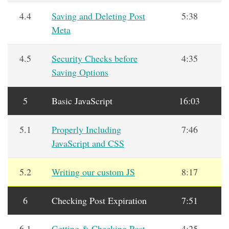
4.4
Saving and Deleting Post
5:38
Meta
4.5
Security Checks before
4:35
Saving Options
5
Basic JavaScript
16:03
5.1
Properly Including
7:46
JavaScript and CSS
5.2
Writing our custom JS
8:17
6
Checking Post Expiration
7:51
6.1
Getting & Checking Post
4:25