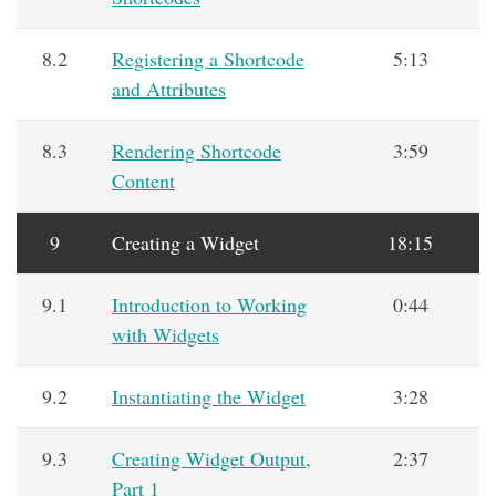
8.2
Registering a Shortcode
5:13
and Attributes
8.3
Rendering Shortcode
3:59
Content
9
Creating a Widget
18:15
9.1
Introduction to Working
0:44
with Widgets
9.2
Instantiating the Widget
3:28
9.3
Creating Widget Output,
2:37
Part 1