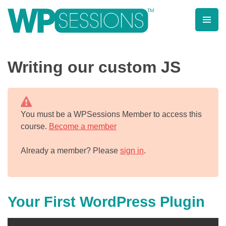
Skip
to
content
Learn from WordPress experts, from everywhere!
Writing our custom JS
You must be a WPSessions Member to access this
course.
Become a member
Already a member? Please
sign in
.
Your First WordPress Plugin