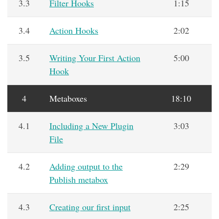
3.3
Filter Hooks
1:15
3.4
Action Hooks
2:02
3.5
Writing Your First Action
5:00
Hook
4
Metaboxes
18:10
4.1
Including a New Plugin
3:03
File
4.2
Adding output to the
2:29
Publish metabox
4.3
Creating our first input
2:25