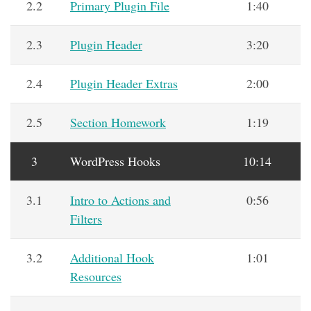
2.2
Primary Plugin File
1:40
2.3
Plugin Header
3:20
2.4
Plugin Header Extras
2:00
2.5
Section Homework
1:19
3
WordPress Hooks
10:14
3.1
Intro to Actions and
0:56
Filters
3.2
Additional Hook
1:01
Resources