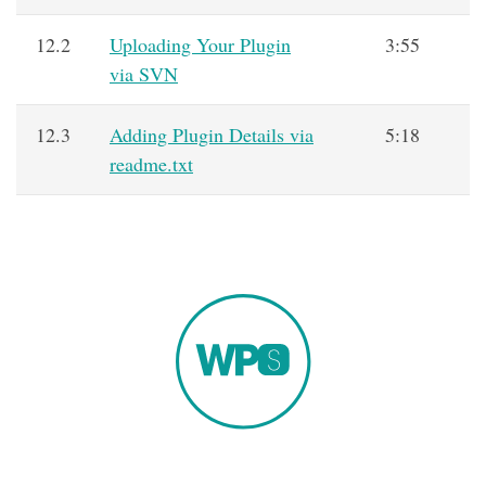
12.2
Uploading Your Plugin
3:55
via SVN
12.3
Adding Plugin Details via
5:18
readme.txt